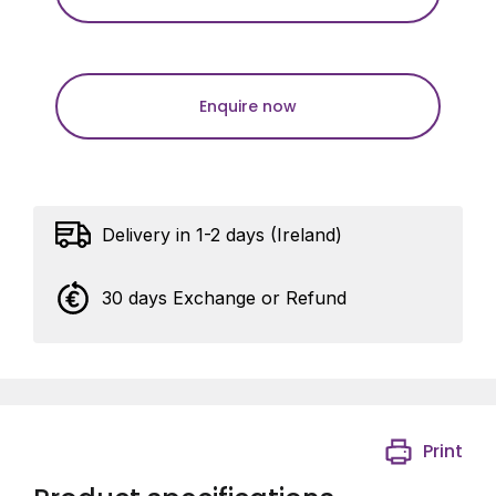
Enquire now
Delivery in 1-2 days (Ireland)
30 days Exchange or Refund
Print