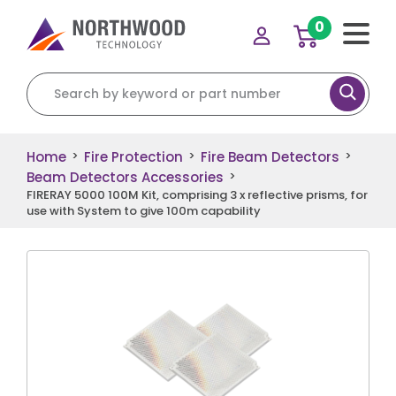
0
Search for:
Home
Fire Protection
Fire Beam Detectors
>
>
>
Beam Detectors Accessories
>
FIRERAY 5000 100M Kit, comprising 3 x reflective prisms, for
use with System to give 100m capability