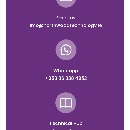
Email us
info@northwoodtechnology.ie
Whatsapp
+353 86 838 4952
Technical Hub