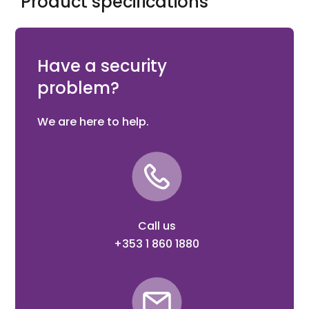
Product specifications
FIRERAY 5000 100M Kit, comprising 3 x reflective prisms,
for use with System to give 100m capability
Have a security
problem?
We are here to help.
Call us
+353 1 860 1880