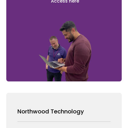
Access here
Northwood Technology