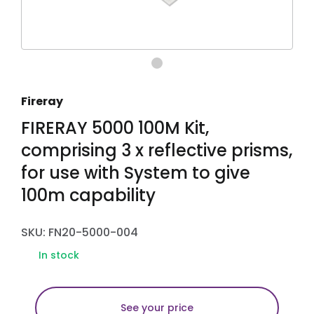
Fireray
FIRERAY 5000 100M Kit,
comprising 3 x reflective prisms,
for use with System to give
100m capability
SKU: FN20-5000-004
In stock
See your price