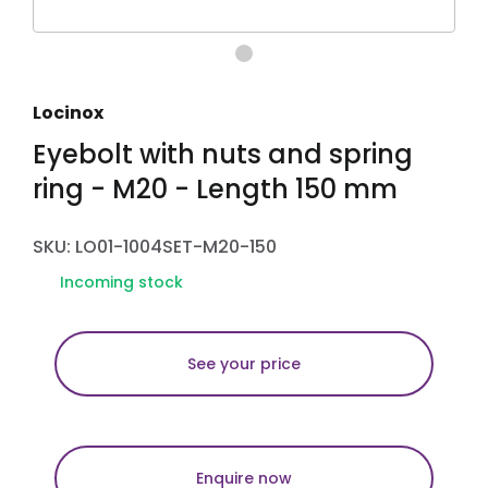
Locinox
Eyebolt with nuts and spring
ring - M20 - Length 150 mm
SKU: LO01-1004SET-M20-150
Incoming stock
See your price
Enquire now