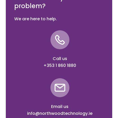
problem?
We are here to help.
Call us
+353 1 860 1880
Email us
info@northwoodtechnology.ie