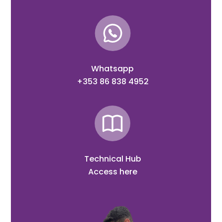
Whatsapp
+353 86 838 4952
Technical Hub
Access here