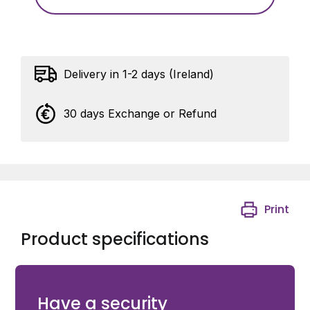
Delivery in 1-2 days (Ireland)
30 days Exchange or Refund
Print
Product specifications
Eyebolt with nuts and spring ring - M20 - Length 150
mm
Have a security