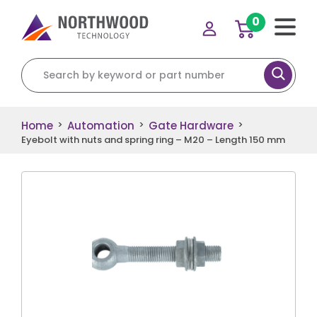
0
Search for:
Home
Automation
Gate Hardware
>
>
>
Eyebolt with nuts and spring ring – M20 – Length 150 mm