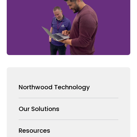
Northwood Technology
Why us
Our Solutions
Our Team
Security Products Wholesale
Resources
Careers