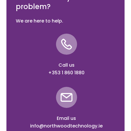
problem?
We are here to help.
Call us
+353 1 860 1880
Email us
info@northwoodtechnology.ie