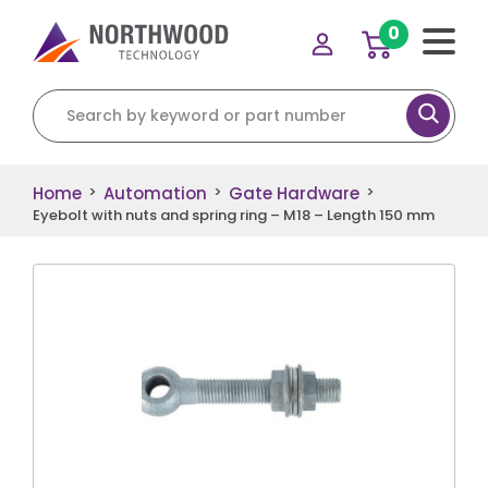
0
Search for:
Home
Automation
Gate Hardware
>
>
>
Eyebolt with nuts and spring ring – M18 – Length 150 mm