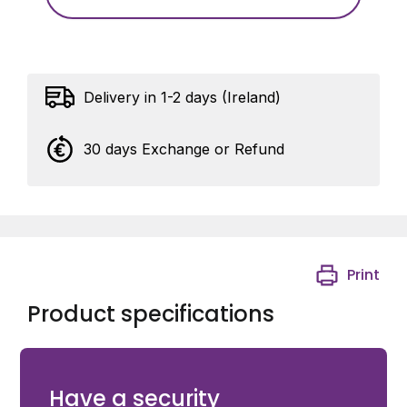
Delivery in 1-2 days (Ireland)
30 days Exchange or Refund
Print
Product specifications
Eyebolt with nuts and spring ring - M18 - Length 150
mm
Have a security