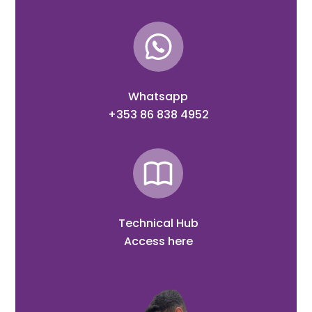
Whatsapp
+353 86 838 4952
Technical Hub
Access here