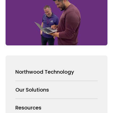
Northwood Technology
Why us
Our Solutions
Our Team
Security Products Wholesale
Resources
Careers