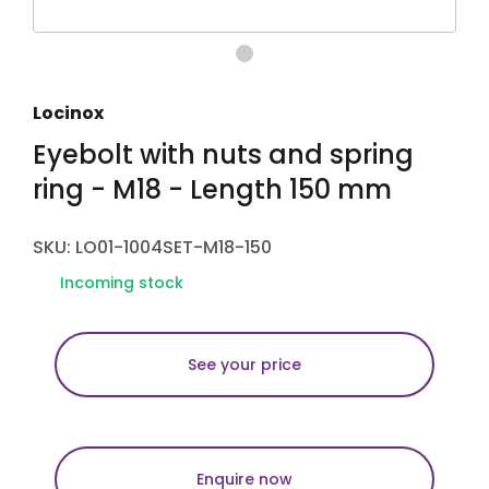
Locinox
Eyebolt with nuts and spring
ring - M18 - Length 150 mm
SKU: LO01-1004SET-M18-150
Incoming stock
See your price
Enquire now