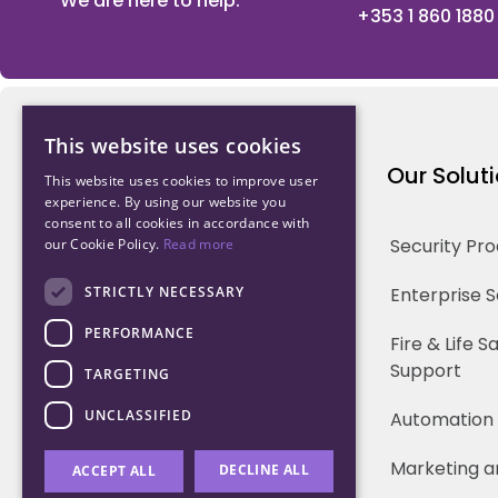
We are here to help.
+353 1 860 1880
This website uses cookies
Northwood Technology
Our Solut
This website uses cookies to improve user
experience. By using our website you
consent to all cookies in accordance with
Why us
Security Pr
our Cookie Policy.
Read more
Our Team
STRICTLY NECESSARY
Enterprise 
PERFORMANCE
Careers
Fire & Life 
Support
TARGETING
Partners
UNCLASSIFIED
Automation
Marketing a
DECLINE ALL
ACCEPT ALL