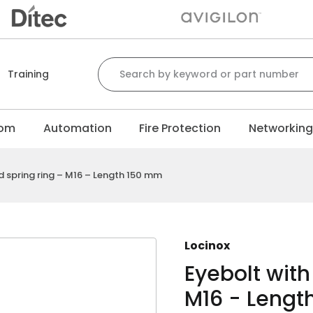
Search for:
Training
com
Automation
Fire Protection
Networkin
d spring ring – M16 – Length 150 mm
Locinox
Eyebolt with
M16 - Lengt