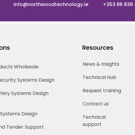
info@northwoodtechnology.ie
+353 86 838
ions
Resources
News & Insights
oducts Wholesale
Technical Hub
Security Systems Design
Request training
Safety Systems Design
Contact us
 Systems Design
Technical
support
nd Tender Support