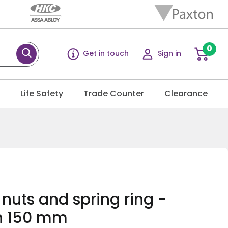
0
Get in touch
Sign in
g
Life Safety
Trade Counter
Clearance
 nuts and spring ring -
h 150 mm