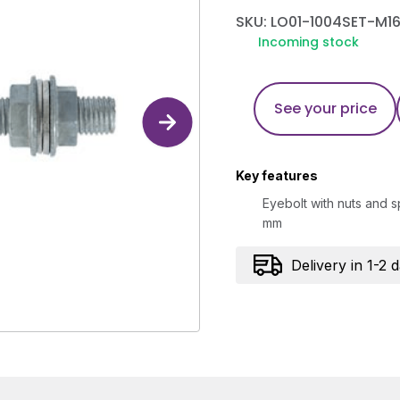
SKU: LO01-1004SET-M16
Incoming stock
See your price
Key features
Eyebolt with nuts and s
mm
Delivery in 1-2 