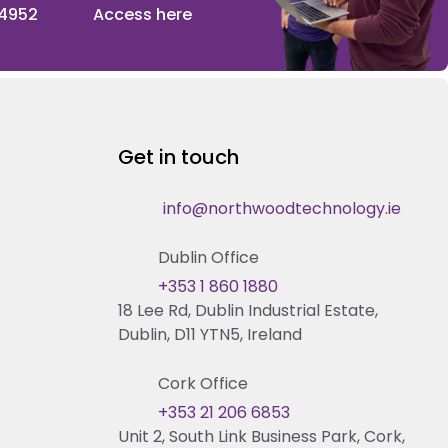
 4952
Access here
Get in touch
info@northwoodtechnology.ie
Dublin Office
+353 1 860 1880
18 Lee Rd, Dublin Industrial Estate,
Dublin, D11 YTN5, Ireland
Cork Office
+353 21 206 6853
Unit 2, South Link Business Park, Cork,