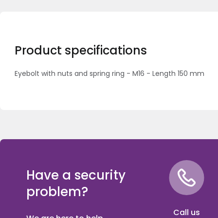
Product specifications
Eyebolt with nuts and spring ring - M16 - Length 150 mm
Have a security
problem?
Call us