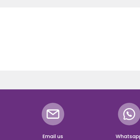
Email us
Whatsap