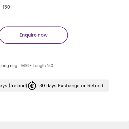
-150
Enquire now
pring ring - M16 - Length 150
days (Ireland)
30 days Exchange or Refund