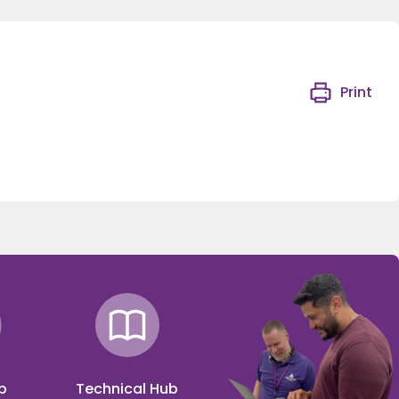
Print
p
Technical Hub