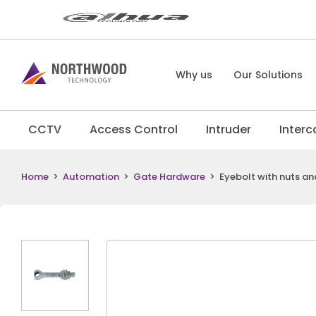
Why us
Our Solutions
CCTV
Access Control
Intruder
Inter
Home
>
Automation
>
Gate Hardware
>
Eyebolt with nuts an