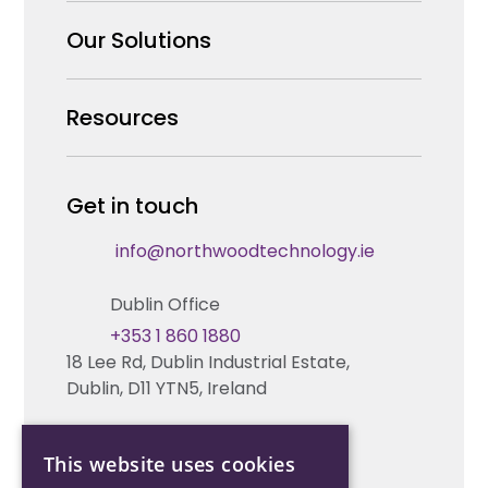
Why us
Our Solutions
Our Team
Security Products Wholesale
Resources
Careers
Enterprise Security Systems Design
Partners
News & Insights
Get in touch
Fire & Life Safety Systems Design Support
Technical Hub
info@northwoodtechnology.ie
Automation Systems Design
Request training
Dublin Office
Marketing and Tender Support
Contact us
+353 1 860 1880
18 Lee Rd, Dublin Industrial Estate,
Technical support
Dublin, D11 YTN5, Ireland
Cork Office
This website uses cookies
+353 21 206 6853