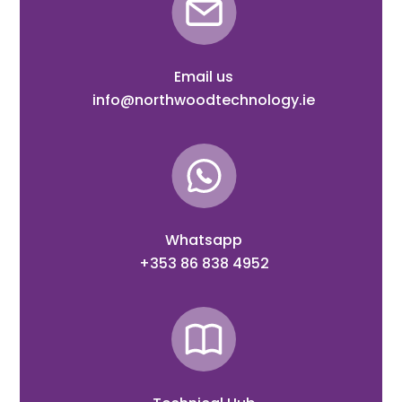
Email us
info@northwoodtechnology.ie
Whatsapp
+353 86 838 4952