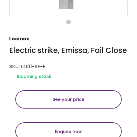
Locinox
Electric strike, Emissa, Fail Close
SKU: LO01-SE-E
Incoming stock
See your price
Enquire now