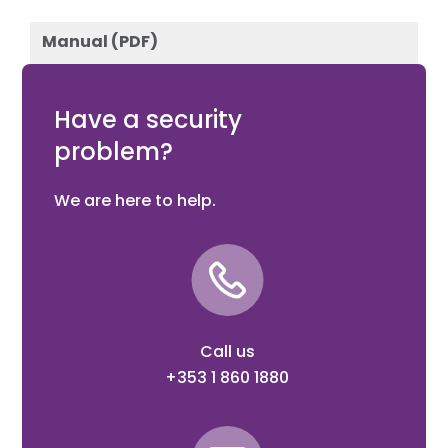
Manual (PDF)
Download
Have a security
problem?
We are here to help.
Call us
+353 1 860 1880