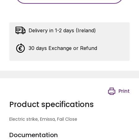
Delivery in 1-2 days (Ireland)
30 days Exchange or Refund
Print
Product specifications
Electric strike, Emissa, Fail Close
Documentation