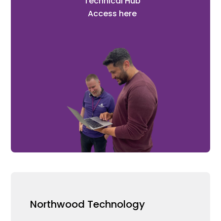
Technical Hub
Access here
Northwood Technology