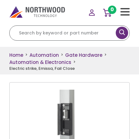
0
Search for:
Home
Automation
Gate Hardware
>
>
>
Automation & Electronics
>
Electric strike, Emissa, Fail Close