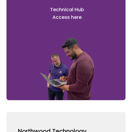
Technical Hub
Access here
Northwood Technology