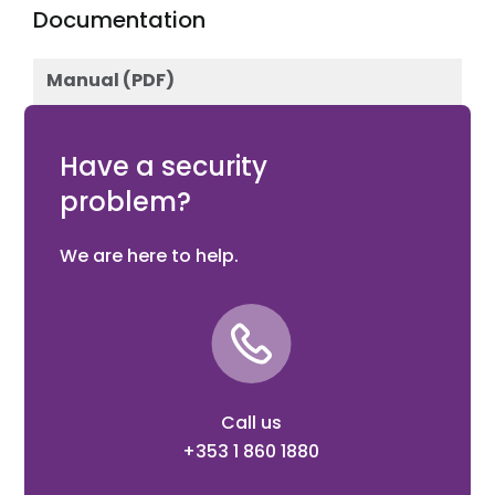
Documentation
Manual (PDF)
Download
Have a security
problem?
We are here to help.
Call us
+353 1 860 1880