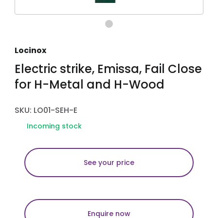
Locinox
Electric strike, Emissa, Fail Close
for H-Metal and H-Wood
SKU: LO01-SEH-E
Incoming stock
See your price
Enquire now