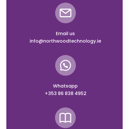
Email us
info@northwoodtechnology.ie
Whatsapp
+353 86 838 4952