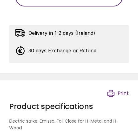
Delivery in 1-2 days (Ireland)
30 days Exchange or Refund
Print
Product specifications
Electric strike, Emissa, Fail Close for H-Metal and H-
Wood