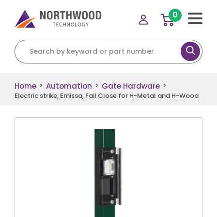
0
Search for:
Home
Automation
Gate Hardware
>
>
>
Electric strike, Emissa, Fail Close for H-Metal and H-Wood