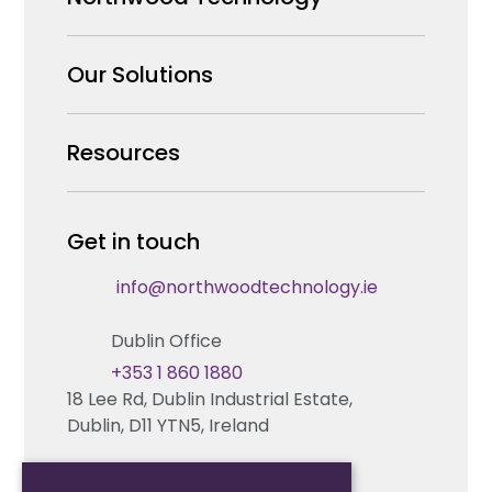
Why us
Our Solutions
Our Team
Security Products Wholesale
Resources
Careers
Enterprise Security Systems Design
Partners
News & Insights
Get in touch
Fire & Life Safety Systems Design Support
Technical Hub
info@northwoodtechnology.ie
Automation Systems Design
Request training
Dublin Office
Marketing and Tender Support
Contact us
+353 1 860 1880
18 Lee Rd, Dublin Industrial Estate,
Technical support
Dublin, D11 YTN5, Ireland
Cork Office