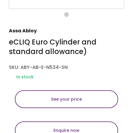
Assa Abloy
eCLIQ Euro Cylinder and
standard allowance)
SKU: ABY-AB-E-N534-SN
In stock
See your price
Enquire now