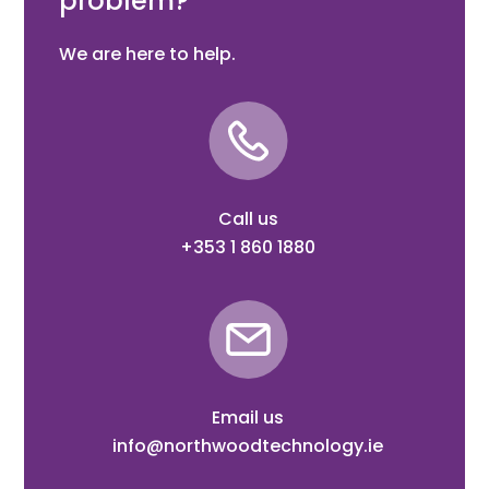
problem?
We are here to help.
Call us
+353 1 860 1880
Email us
info@northwoodtechnology.ie