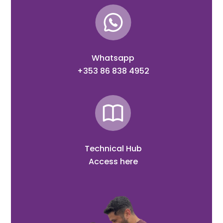
Whatsapp
+353 86 838 4952
Technical Hub
Access here