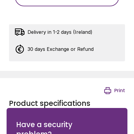
Delivery in 1-2 days (Ireland)
30 days Exchange or Refund
Print
Product specifications
eCLIQ Euro Cylinder and standard allowance)
Have a security