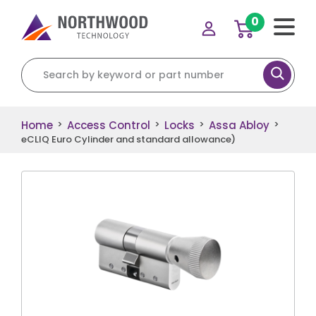
0
Search for:
Home
Access Control
Locks
Assa Abloy
>
>
>
>
eCLIQ Euro Cylinder and standard allowance)