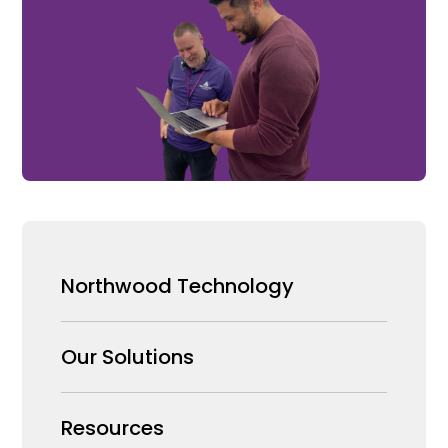
Northwood Technology
Why us
Our Solutions
Our Team
Security Products Wholesale
Resources
Careers