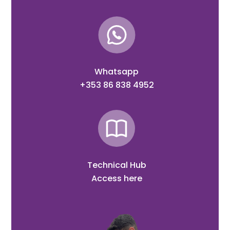
Whatsapp
+353 86 838 4952
Technical Hub
Access here