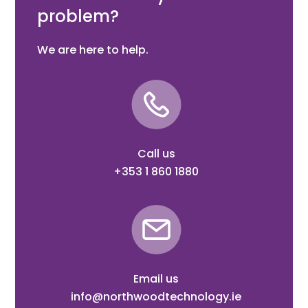
problem?
We are here to help.
Call us
+353 1 860 1880
Email us
info@northwoodtechnology.ie