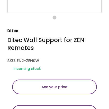
Ditec
Ditec Wall Support for ZEN
Remotes
SKU: EN2-ZENSW
Incoming stock
See your price