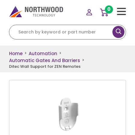
0
Search for:
Home
Automation
>
>
Automatic Gates And Barriers
>
Ditec Wall Support for ZEN Remotes