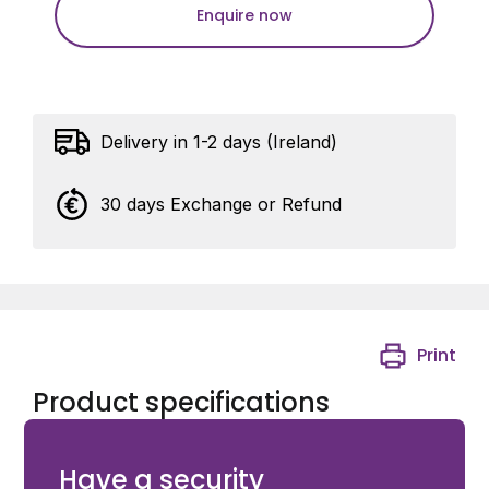
Enquire now
Delivery in 1-2 days (Ireland)
30 days Exchange or Refund
Print
Product specifications
Ditec Wall Support for ZEN Remotes
Have a security