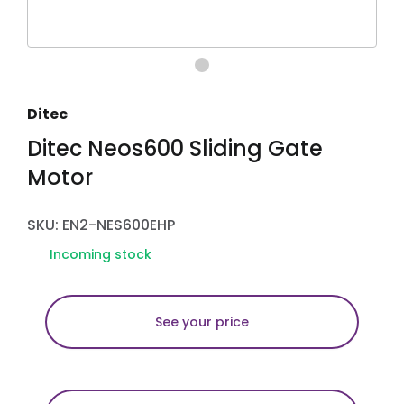
Ditec
Ditec Neos600 Sliding Gate
Motor
SKU: EN2-NES600EHP
Incoming stock
See your price