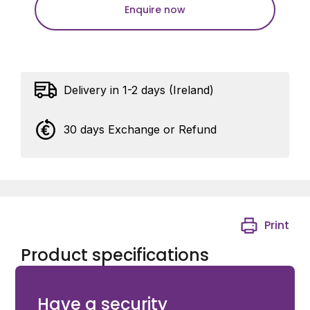
Enquire now
Delivery in 1-2 days (Ireland)
30 days Exchange or Refund
Print
Product specifications
Ditec Neos600 Sliding Gate Motor
Have a security