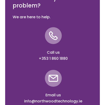
problem?
We are here to help.
Call us
+353 1 860 1880
Email us
info@northwoodtechnology.ie