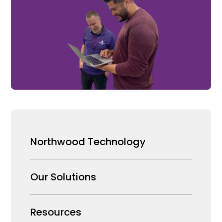
Northwood Technology
Why us
Our Solutions
Our Team
Security Products Wholesale
Resources
Careers