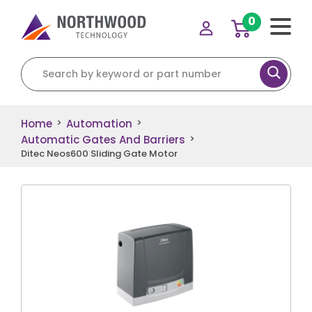
0
Search for:
Home
Automation
>
>
Automatic Gates And Barriers
>
Ditec Neos600 Sliding Gate Motor