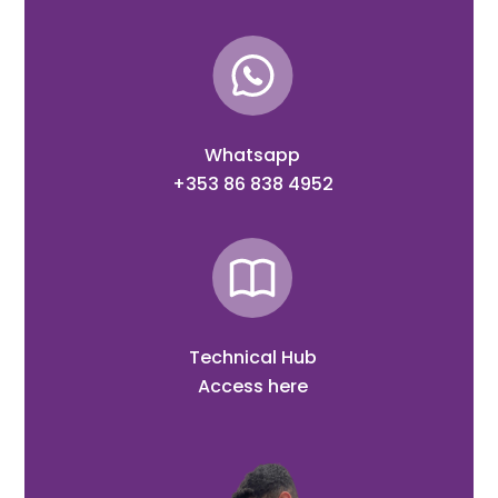
Whatsapp
+353 86 838 4952
Technical Hub
Access here