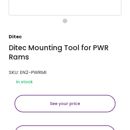
Ditec
Ditec Mounting Tool for PWR
Rams
SKU: EN2-PWRMI
In stock
See your price