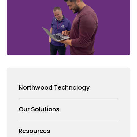
Northwood Technology
Why us
Our Solutions
Our Team
Security Products Wholesale
Resources
Careers