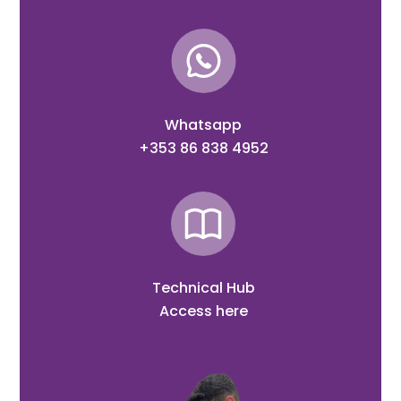
Whatsapp
+353 86 838 4952
Technical Hub
Access here