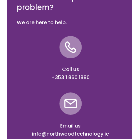
problem?
We are here to help.
Call us
+353 1 860 1880
Email us
info@northwoodtechnology.ie