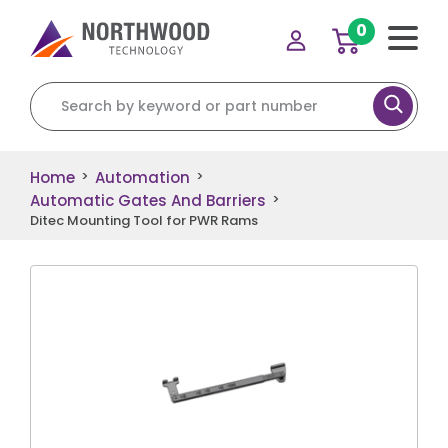
0
Search for:
Home
Automation
>
>
Automatic Gates And Barriers
>
Ditec Mounting Tool for PWR Rams