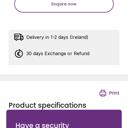
Enquire now
Delivery in 1-2 days (Ireland)
30 days Exchange or Refund
Print
Product specifications
Ditec Mounting Tool for PWR Rams
Have a security