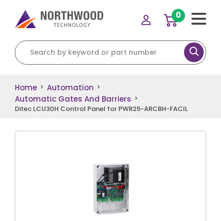
0
Search for:
Home
Automation
>
>
Automatic Gates And Barriers
>
Ditec LCU30H Control Panel for PWR25-ARCBH-FACIL