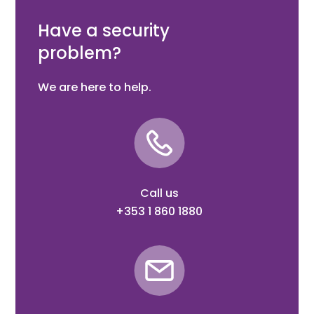
LCU40H: 357 x 238 x 120 mm
Have a security
problem?
We are here to help.
Call us
+353 1 860 1880