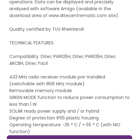
operations. Data can be displayed and precisely
analysed with software Amigo (available in the
download area of www.ditecentrematic.com site).
Quality certified by TUV Rheinland!
TECHNICAL FEATURES:
Compatibility: Ditec PWR25H, Ditec PWR35H, Ditec
ARCBH, Ditec Facil
433 MHz radio receiver module pre-installed
(switchable with 868 MHz module)
Removable memory module
GREEN MODE function to reduce power consumption to
less than 1 W
SOLAR ready power supply and / or hybrid
Degree of protection IP55 plastic housing
Operating temperature -35 ° C / + 55 ° C (with NIO
function)
Dimensions (HxWxD): LCU30H: 261 x 187 x 105 mm