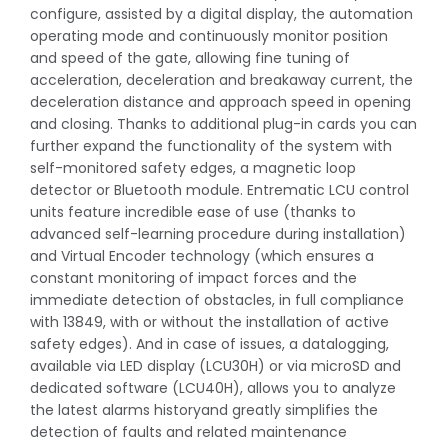
configure, assisted by a digital display, the automation
operating mode and continuously monitor position
and speed of the gate, allowing fine tuning of
acceleration, deceleration and breakaway current, the
deceleration distance and approach speed in opening
and closing. Thanks to additional plug-in cards you can
further expand the functionality of the system with
self-monitored safety edges, a magnetic loop
detector or Bluetooth module. Entrematic LCU control
units feature incredible ease of use (thanks to
advanced self-learning procedure during installation)
and Virtual Encoder technology (which ensures a
constant monitoring of impact forces and the
immediate detection of obstacles, in full compliance
with 13849, with or without the installation of active
safety edges). And in case of issues, a datalogging,
available via LED display (LCU30H) or via microSD and
dedicated software (LCU40H), allows you to analyze
the latest alarms historyand greatly simplifies the
detection of faults and related maintenance