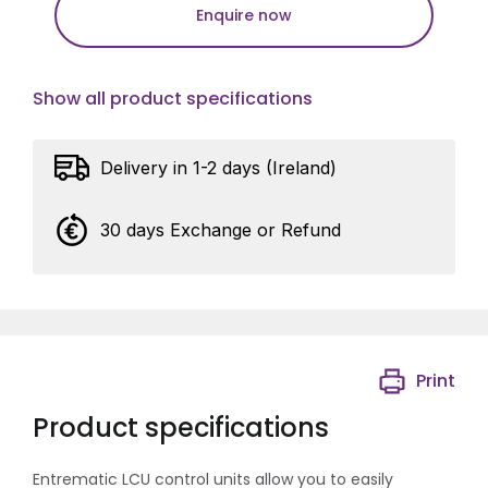
Enquire now
Show all product specifications
Delivery in 1-2 days (Ireland)
30 days Exchange or Refund
Print
Product specifications
Entrematic LCU control units allow you to easily