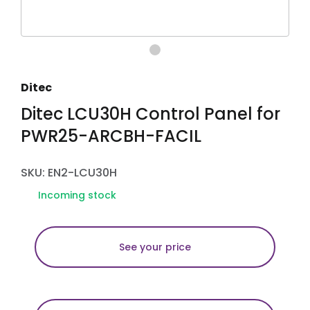
Ditec
Ditec LCU30H Control Panel for
PWR25-ARCBH-FACIL
SKU: EN2-LCU30H
Incoming stock
See your price