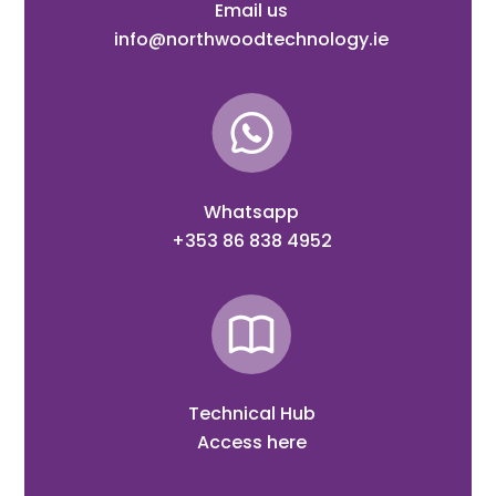
Email us
info@northwoodtechnology.ie
Whatsapp
+353 86 838 4952
Technical Hub
Access here