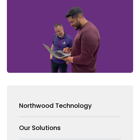
Northwood Technology
Why us
Our Solutions