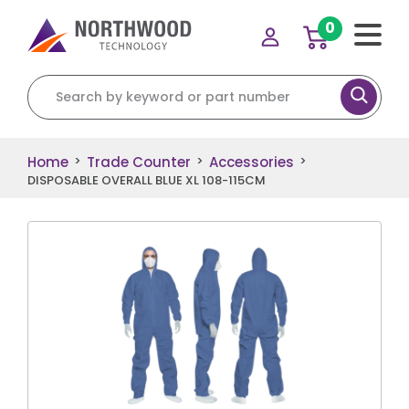
0
Search for:
Home
Trade Counter
Accessories
>
>
>
DISPOSABLE OVERALL BLUE XL 108-115CM