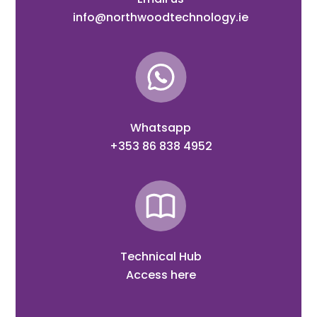
info@northwoodtechnology.ie
Whatsapp
+353 86 838 4952
Technical Hub
Access here