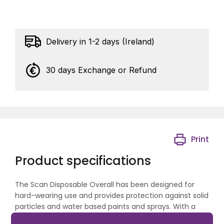
Delivery in 1-2 days (Ireland)
30 days Exchange or Refund
Print
Product specifications
The Scan Disposable Overall has been designed for
hard-wearing use and provides protection against solid
particles and water based paints and sprays. With a
concealed zip and externally triple-stitched seams for