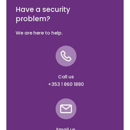
strength.
Have a security
problem?
We are here to help.
Call us
+353 1 860 1880
Email us