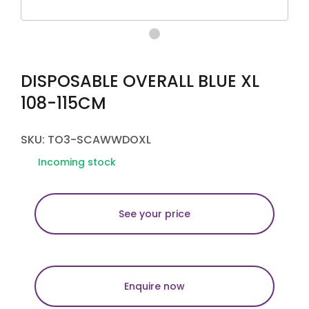
DISPOSABLE OVERALL BLUE XL
108-115CM
SKU: TO3-SCAWWDOXL
Incoming stock
See your price
Enquire now