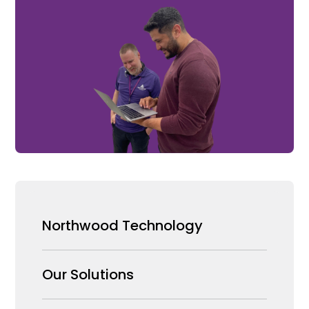
Northwood Technology
Why us
Our Solutions
Our Team