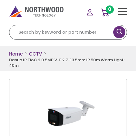
0
Search for:
Home
CCTV
>
>
Dahua IP TioC 2.0 5MP V-F 2.7-13.5mm IR 50m Warm Light:
40m