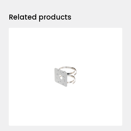
Related products