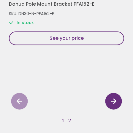
Dahua Pole Mount Bracket PFA152-E
SKU: DN30-N-PFA152-E
In stock
See your price
1
2