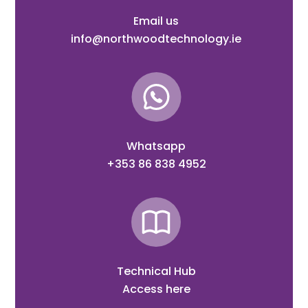
Email us
info@northwoodtechnology.ie
Whatsapp
+353 86 838 4952
Technical Hub
Access here