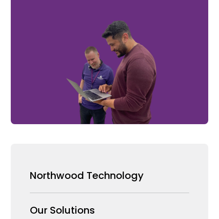
Northwood Technology
Why us
Our Solutions