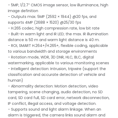
- 5MP, 1/2.7” CMOS image sensor, low illuminance, high
image definition
- Outputs max. 5MP (2592 × 1944) @20 fps, and
supports 4MP (2688 × 1520) @25/30 fps
- H.265 codec, high compression rate, low bit rate
- Built-in warm light and IR LED; the max. IR illumination
distance is 50 m and warm light distance is 40 m.
- ROI, SMART H.264+/H.265+, flexible coding, applicable
to various bandwidth and storage environments
- Rotation mode, WDR, 3D DNR, HLC, BLC, digital
watermarking, applicable to various monitoring scenes
- Intelligent detection: Intrusion, tripwire (support the
classification and accurate detection of vehicle and
human)
- Abnormality detection: Motion detection, video
tampering, scene changing, audio detection, no SD
card, SD card full, SD card error, network disconnection,
IP conflict, illegal access, and voltage detection.
- Supports sound and light alarm linkage. When an
alarm is triggered, the camera links sound alarm and