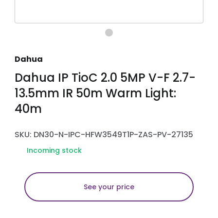
Dahua
Dahua IP TioC 2.0 5MP V-F 2.7-
13.5mm IR 50m Warm Light:
40m
SKU: DN30-N-IPC-HFW3549T1P-ZAS-PV-27135
Incoming stock
See your price