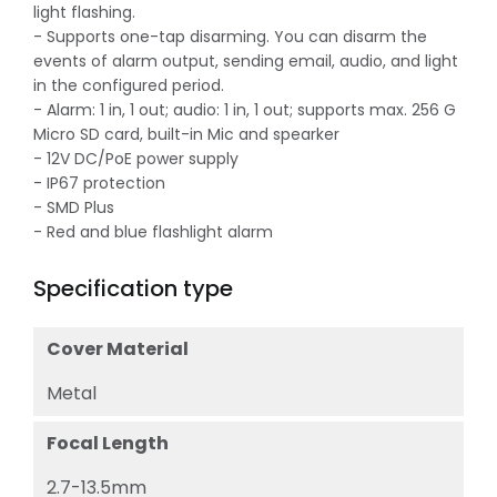
light flashing.
- Supports one-tap disarming. You can disarm the
events of alarm output, sending email, audio, and light
in the configured period.
- Alarm: 1 in, 1 out; audio: 1 in, 1 out; supports max. 256 G
Micro SD card, built-in Mic and spearker
- 12V DC/PoE power supply
- IP67 protection
- SMD Plus
- Red and blue flashlight alarm
Specification type
Cover Material
Metal
Focal Length
2.7-13.5mm