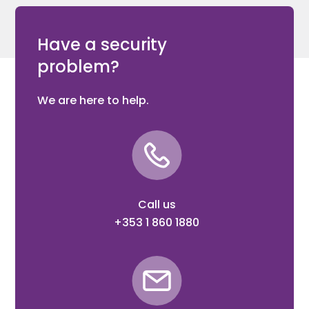
Have a security
problem?
We are here to help.
Call us
+353 1 860 1880