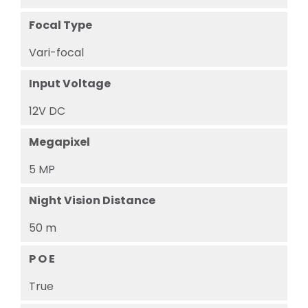
Focal Type
Vari-focal
Input Voltage
12V DC
Megapixel
5 MP
Night Vision Distance
50 m
P O E
True