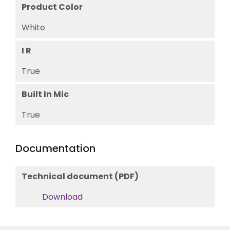
Product Color
White
I R
True
Built In Mic
True
Documentation
Technical document (PDF)
Download