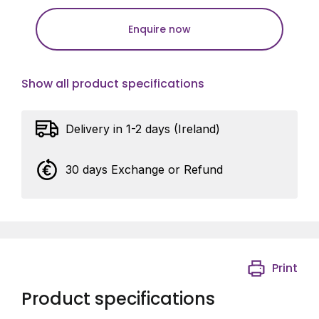
Enquire now
Show all product specifications
Delivery in 1-2 days (Ireland)
30 days Exchange or Refund
Print
Product specifications