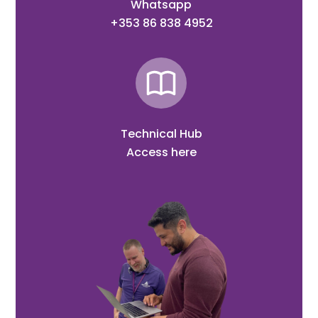
Whatsapp
+353 86 838 4952
Technical Hub
Access here