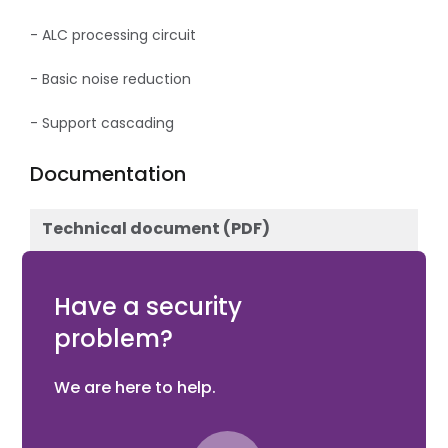
- ALC processing circuit
- Basic noise reduction
- Support cascading
Documentation
Technical document (PDF)
Download
Have a security
problem?
We are here to help.