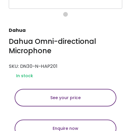
Dahua
Dahua Omni-directional
Microphone
SKU: DN30-N-HAP201
In stock
See your price
Enquire now