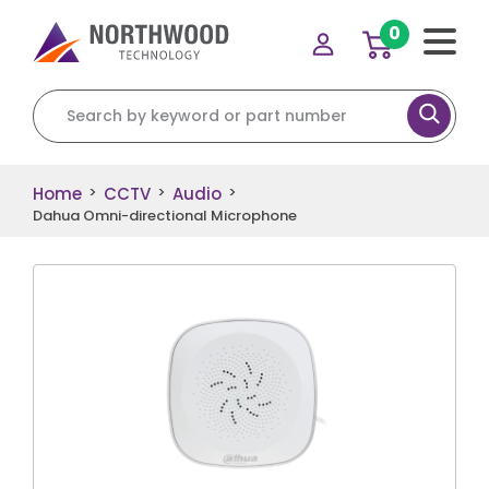
0
Search for:
Home
CCTV
Audio
>
>
>
Dahua Omni-directional Microphone