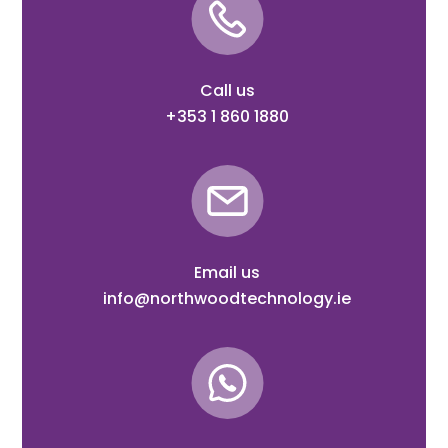
Call us
+353 1 860 1880
Email us
info@northwoodtechnology.ie