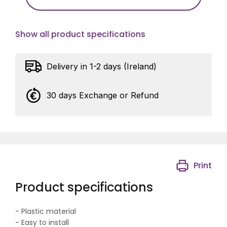
Show all product specifications
Delivery in 1-2 days (Ireland)
30 days Exchange or Refund
Print
Product specifications
- Plastic material
- Easy to install