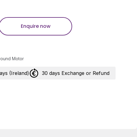
Enquire now
round Motor
days (Ireland)
30 days Exchange or Refund