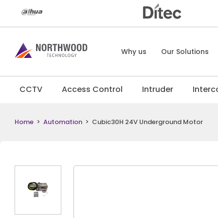
Why us
Our Solutions
CCTV
Access Control
Intruder
Inter
Home
>
Automation
>
Cubic30H 24V Underground Motor