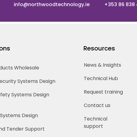
info@northwoodtechnology.ie
+353 86 838
ions
Resources
News & Insights
oducts Wholesale
Technical Hub
Security Systems Design
Request training
Safety Systems Design
Contact us
 Systems Design
Technical
support
nd Tender Support