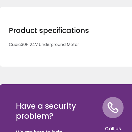
Product specifications
Cubic30H 24V Underground Motor
Have a security
problem?
Call us