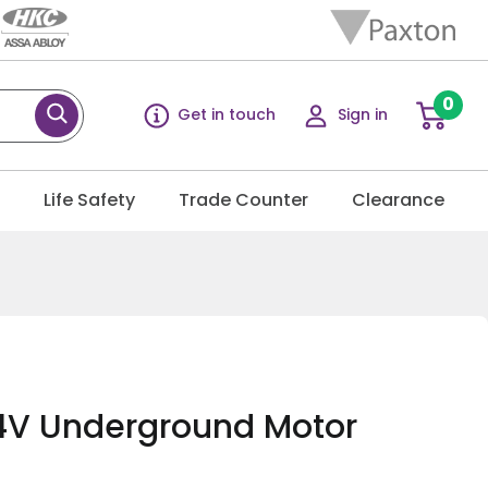
0
Get in touch
Sign in
g
Life Safety
Trade Counter
Clearance
4V Underground Motor