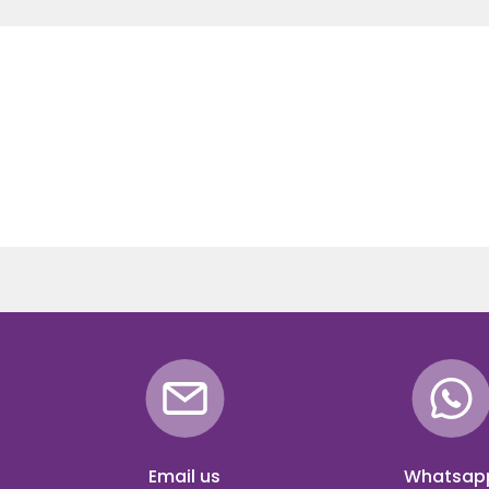
Email us
Whatsap