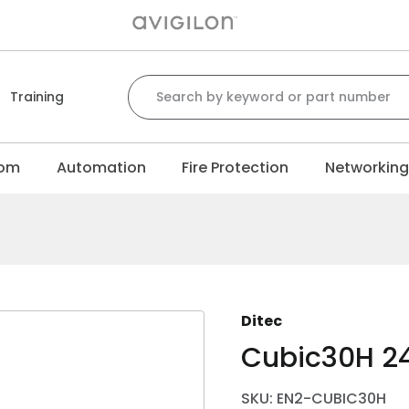
Search for:
Training
com
Automation
Fire Protection
Networkin
Ditec
Cubic30H 2
SKU: EN2-CUBIC30H