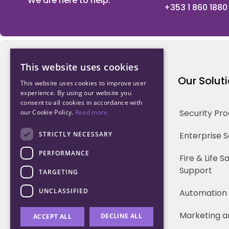
We are here to help.
+353 1 860 1880
This website uses cookies
Northwood Technology
Our Solut
This website uses cookies to improve user
experience. By using our website you
consent to all cookies in accordance with
Why us
Security Pr
our Cookie Policy.
Read more
Our Team
STRICTLY NECESSARY
Enterprise 
PERFORMANCE
Careers
Fire & Life 
Support
TARGETING
Partners
UNCLASSIFIED
Automation
Marketing a
DECLINE ALL
ACCEPT ALL