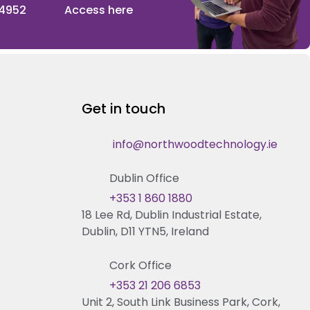
 4952
Access here
Get in touch
info@northwoodtechnology.ie
Dublin Office
+353 1 860 1880
18 Lee Rd, Dublin Industrial Estate,
Dublin, D11 YTN5, Ireland
Cork Office
+353 21 206 6853
Unit 2, South Link Business Park, Cork,