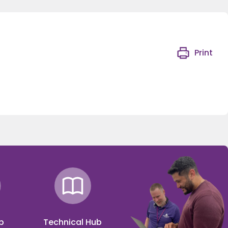
Print
p
Technical Hub