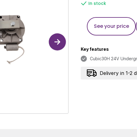
In stock
See your price
Key features
Cubic30H 24V Underg
Delivery in 1-2 