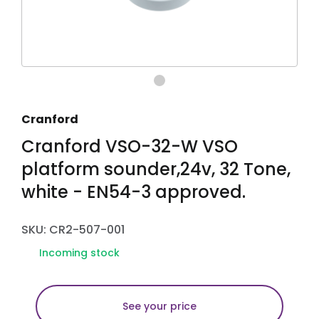
Cranford
Cranford VSO-32-W VSO
platform sounder,24v, 32 Tone,
white - EN54-3 approved.
SKU: CR2-507-001
Incoming stock
See your price