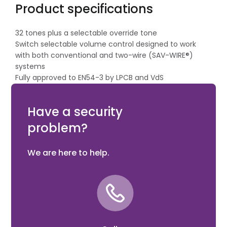
Product specifications
32 tones plus a selectable override tone
Switch selectable volume control designed to work
with both conventional and two-wire (SAV-WIRE®)
systems
Fully approved to EN54-3 by LPCB and VdS
Modern ultra low profile for discreet mounting
Designed to accept most leading detector bases
Have a security
problem?
We are here to help.