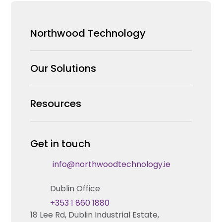
Northwood Technology
Why us
Our Solutions
Our Team
Security Products Wholesale
Resources
Careers
Enterprise Security Systems Design
Partners
News & Insights
Get in touch
Fire & Life Safety Systems Design Support
Technical Hub
info@northwoodtechnology.ie
Automation Systems Design
Request training
Dublin Office
Marketing and Tender Support
Contact us
+353 1 860 1880
18 Lee Rd, Dublin Industrial Estate,