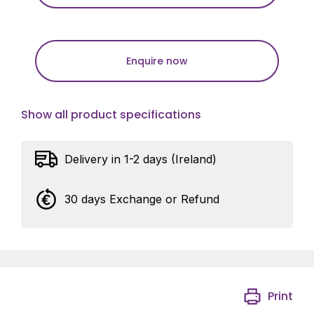
Enquire now
Show all product specifications
Delivery in 1-2 days (Ireland)
30 days Exchange or Refund
Print