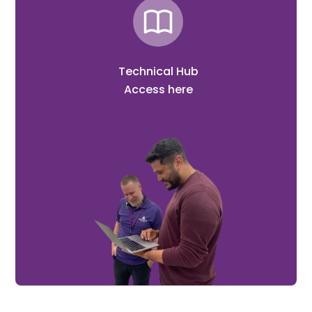
Technical Hub
Access here