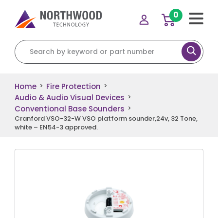
0
Search for:
Home
Fire Protection
>
>
Audio & Audio Visual Devices
>
Conventional Base Sounders
>
Cranford VSO-32-W VSO platform sounder,24v, 32 Tone,
white – EN54-3 approved.