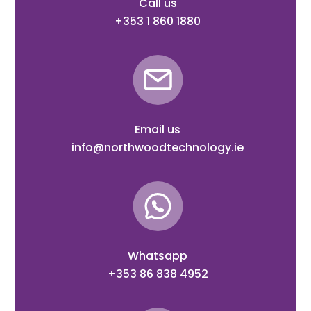
Call us
+353 1 860 1880
Email us
info@northwoodtechnology.ie
Whatsapp
+353 86 838 4952