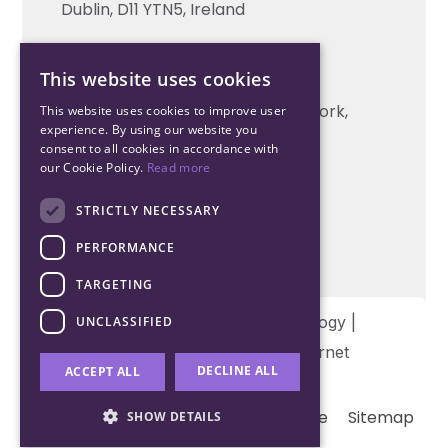
Technical support
Dublin, D11 YTN5, Ireland
Cork Office
This website uses cookies
+353 21 206 6853
Unit 2, South Link Business Park, Cork,
This website uses cookies to improve user
experience. By using our website you
T12 W563, Ireland
consent to all cookies in accordance with
our Cookie Policy.
Read more
STRICTLY NECESSARY
PERFORMANCE
TARGETING
Copyright © 2026 Northwood Technology |
UNCLASSIFIED
Designed and developed by
Matrix Internet
DECLINE ALL
ACCEPT ALL
Terms & Conditions
Privacy
Cookie
Sitemap
SHOW DETAILS