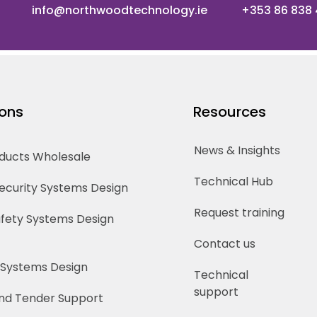
info@northwoodtechnology.ie
+353 86 838
ions
Resources
News & Insights
oducts Wholesale
Technical Hub
Security Systems Design
Request training
Safety Systems Design
Contact us
 Systems Design
Technical
support
nd Tender Support