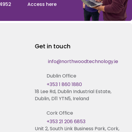
 4952
Access here
Get in touch
info@northwoodtechnology.ie
Dublin Office
+353 1 860 1880
18 Lee Rd, Dublin Industrial Estate,
Dublin, D11 YTN5, Ireland
Cork Office
+353 21 206 6853
Unit 2, South Link Business Park, Cork,