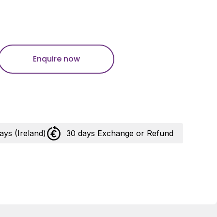
Enquire now
days (Ireland)
30 days Exchange or Refund