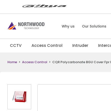
Why us
Our Solutions
CCTV
Access Control
Intruder
Inter
Home
>
Access Control
>
CQR Polycarbonate BGU Cover Fpr 