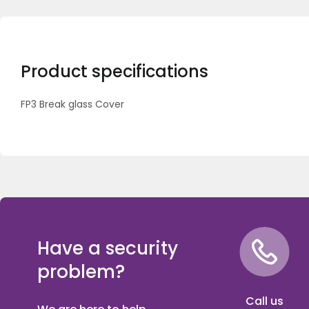
Product specifications
FP3 Break glass Cover
Have a security
problem?
Call us