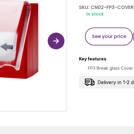
SKU: CN02-FP3-COVER
In stock
See your price
Key features
FP3 Break glass Cover
Delivery in 1-2 