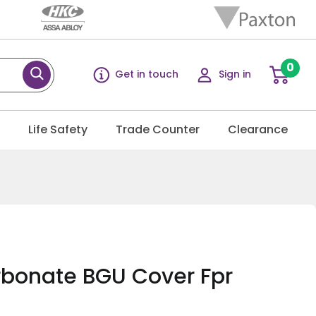
0
Get in touch
Sign in
g
Life Safety
Trade Counter
Clearance
bonate BGU Cover Fpr