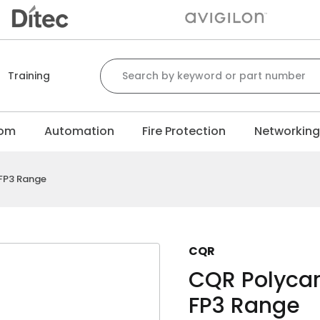
Search for:
Training
com
Automation
Fire Protection
Networkin
FP3 Range
CQR
CQR Polycar
FP3 Range