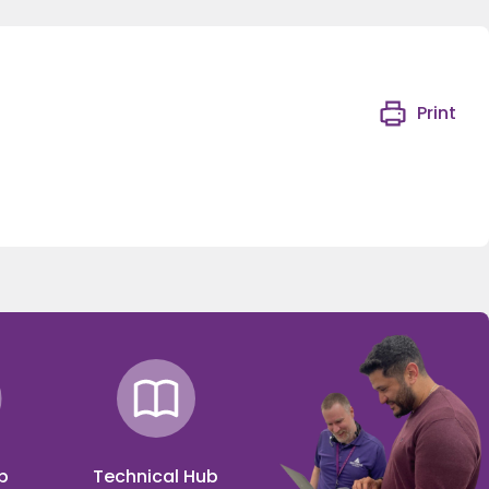
Print
p
Technical Hub