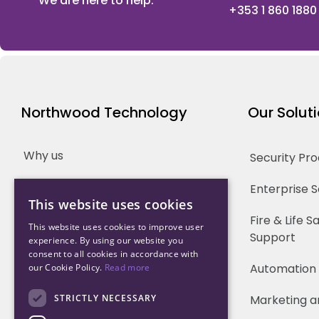
We are here to help.
+353 1 860 1880
Northwood Technology
Our Solut
Why us
Security Pr
Our Team
Enterprise 
This website uses cookies
Careers
Fire & Life 
This website uses cookies to improve user
Support
experience. By using our website you
Partners
consent to all cookies in accordance with
Automation
our Cookie Policy.
Read more
STRICTLY NECESSARY
Marketing a