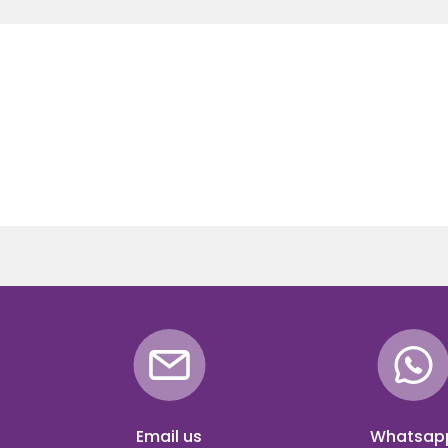
Email us
Whatsap