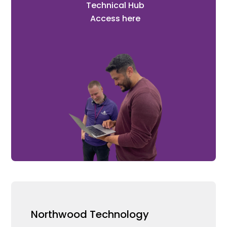
Technical Hub
Access here
Northwood Technology