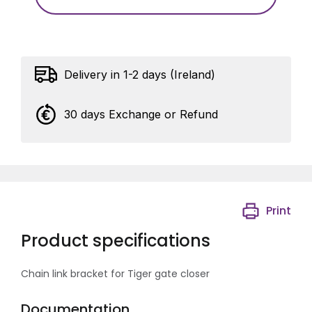
Delivery in 1-2 days (Ireland)
30 days Exchange or Refund
Print
Product specifications
Chain link bracket for Tiger gate closer
Documentation