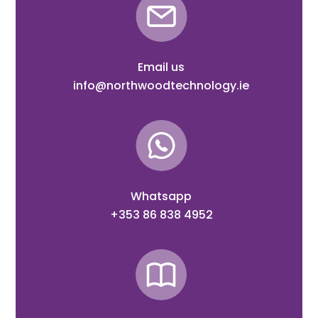
Email us
info@northwoodtechnology.ie
Whatsapp
+353 86 838 4952