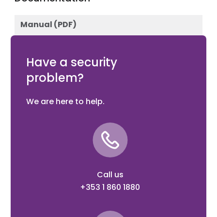
Manual (PDF)
Download
Have a security
problem?
We are here to help.
Call us
+353 1 860 1880