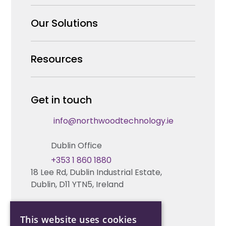
Why us
Our Solutions
Our Team
Security Products Wholesale
Resources
Careers
Enterprise Security Systems Design
Partners
News & Insights
Get in touch
Fire & Life Safety Systems Design Support
Technical Hub
info@northwoodtechnology.ie
Automation Systems Design
Request training
Dublin Office
Marketing and Tender Support
Contact us
+353 1 860 1880
18 Lee Rd, Dublin Industrial Estate,
Technical support
Dublin, D11 YTN5, Ireland
Cork Office
This website uses cookies
+353 21 206 6853