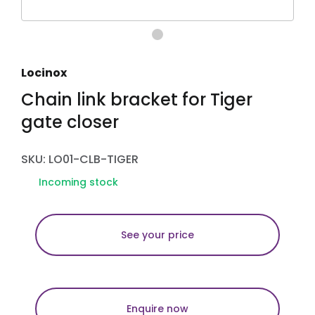
Locinox
Chain link bracket for Tiger
gate closer
SKU: LO01-CLB-TIGER
Incoming stock
See your price
Enquire now