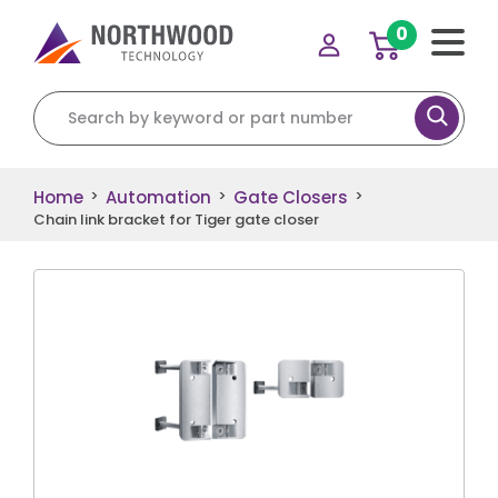
0
Search for:
Home
Automation
Gate Closers
>
>
>
Chain link bracket for Tiger gate closer