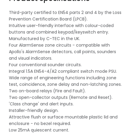
Third-party certified to EN54 parts 2 and 4 by the Loss
Prevention Certification Board (LPCB).
Intuitive user-friendly interface with colour-coded
buttons and combined keypad/keyswitch entry.
Manufactured by C-TEC in the UK.
Four AlarmSense zone circuits - compatible with
Apollo's AlarmSense detectors, call points, sounders
and visual indicators.
Four conventional sounder circuits.
Integral 1.5A EN54-4/A2 compliant switch mode PSU.
Wide range of engineering functions including zone
test, coincidence, zone delay and non-latching zones.
Two on-board relays (Fire and Fault).
Two open-collector outputs (Remote and Reset).
'Class change' and alert inputs.
Installer-friendly design.
Attractive flush or surface mountable plastic lid and
enclosure - no bezel required.
Low 25mA quiescent current.