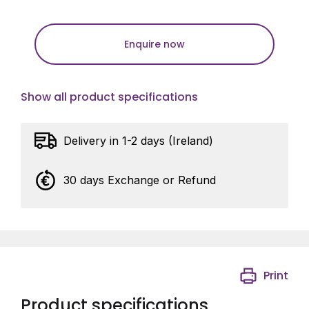
Enquire now
Show all product specifications
Delivery in 1-2 days (Ireland)
30 days Exchange or Refund
Print
Product specifications