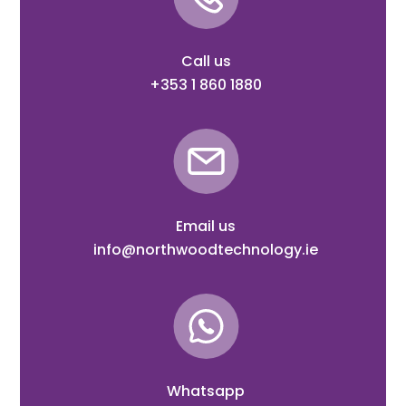
Call us
+353 1 860 1880
Email us
info@northwoodtechnology.ie
Whatsapp