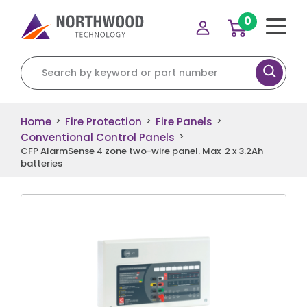
0
Search for:
Home
Fire Protection
Fire Panels
>
>
>
Conventional Control Panels
>
CFP AlarmSense 4 zone two-wire panel. Max 2 x 3.2Ah
batteries