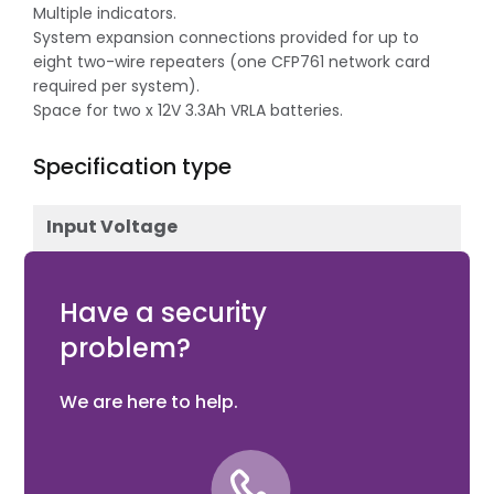
Multiple indicators.
System expansion connections provided for up to
eight two-wire repeaters (one CFP761 network card
required per system).
Space for two x 12V 3.3Ah VRLA batteries.
Specification type
Input Voltage
12V DC
Have a security
problem?
We are here to help.