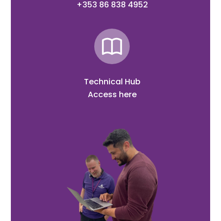
+353 86 838 4952
Technical Hub
Access here