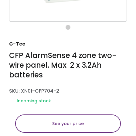
C-Tec
CFP AlarmSense 4 zone two-
wire panel. Max 2 x 3.2Ah
batteries
SKU: XN01-CFP704-2
Incoming stock
See your price