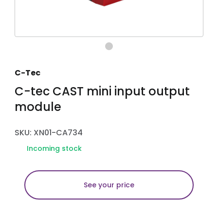
C-Tec
C-tec CAST mini input output
module
SKU: XN01-CA734
Incoming stock
See your price