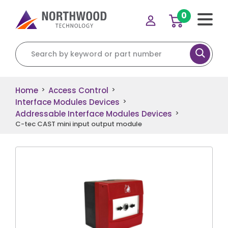
0
Search for:
Home
Access Control
>
>
Interface Modules Devices
>
Addressable Interface Modules Devices
>
C-tec CAST mini input output module