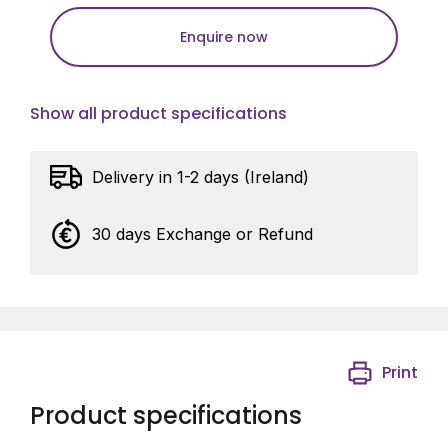
Enquire now
Show all product specifications
Delivery in 1-2 days (Ireland)
30 days Exchange or Refund
Print
Product specifications