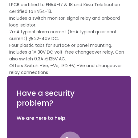
LPCB certified to EN54-17 & 18 and Kiwa Telefication
certified to EN54-13.
Includes a switch monitor, signal relay and onboard
loop isolator.
7mA typical alarm current (1mA typical quiescent
current) @ 22-40V DC.
Four plastic tabs for surface or panel mounting.
Includes a 1A 30V DC volt-free changeover relay. Can
also switch 0.3A @125V AC.
Offers Switch +Ve, –Ve, LED +V, –Ve and changeover
relay connections
Future header pin offers expansion opportunities for
peripheral I/O devices.
Have a security
problem?
We are here to help.