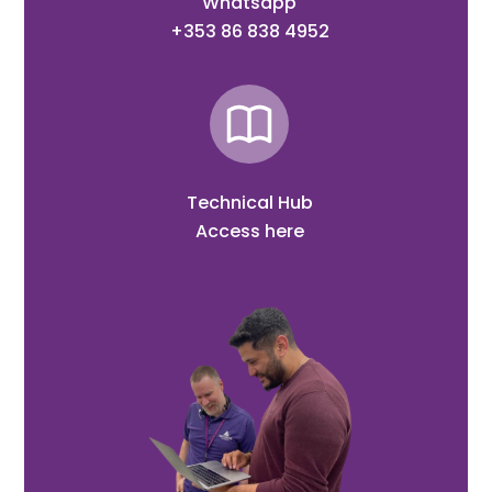
Whatsapp
+353 86 838 4952
Technical Hub
Access here