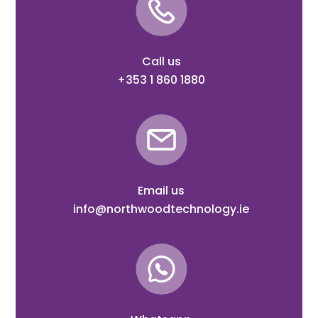
Call us
+353 1 860 1880
Email us
info@northwoodtechnology.ie