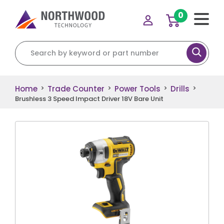
0
Search for:
Home
Trade Counter
Power Tools
Drills
>
>
>
>
Brushless 3 Speed Impact Driver 18V Bare Unit