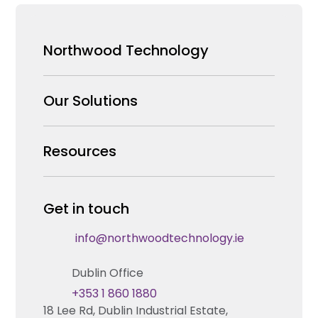
Northwood Technology
Why us
Our Solutions
Our Team
Security Products Wholesale
Resources
Careers
Enterprise Security Systems Design
Partners
News & Insights
Get in touch
Fire & Life Safety Systems Design Support
Technical Hub
info@northwoodtechnology.ie
Automation Systems Design
Request training
Dublin Office
Marketing and Tender Support
Contact us
+353 1 860 1880
18 Lee Rd, Dublin Industrial Estate,