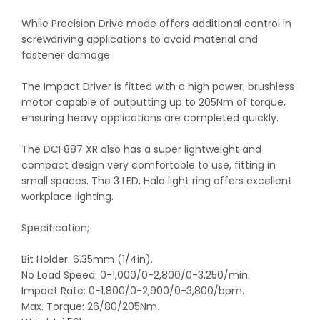
While Precision Drive mode offers additional control in
screwdriving applications to avoid material and
fastener damage.
The Impact Driver is fitted with a high power, brushless
motor capable of outputting up to 205Nm of torque,
ensuring heavy applications are completed quickly.
The DCF887 XR also has a super lightweight and
compact design very comfortable to use, fitting in
small spaces. The 3 LED, Halo light ring offers excellent
workplace lighting.
Specification;
Bit Holder: 6.35mm (1/4in).
No Load Speed: 0-1,000/0-2,800/0-3,250/min.
Impact Rate: 0-1,800/0-2,900/0-3,800/bpm.
Max. Torque: 26/80/205Nm.