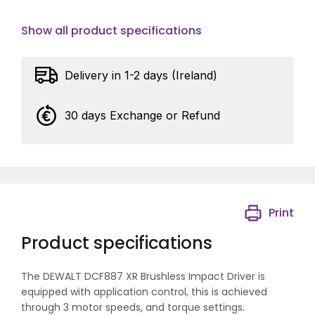
Show all product specifications
Delivery in 1-2 days (Ireland)
30 days Exchange or Refund
Print
Product specifications
The DEWALT DCF887 XR Brushless Impact Driver is
equipped with application control, this is achieved
through 3 motor speeds, and torque settings.