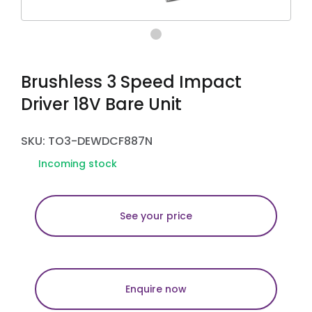
Brushless 3 Speed Impact
Driver 18V Bare Unit
SKU: TO3-DEWDCF887N
Incoming stock
See your price
Enquire now