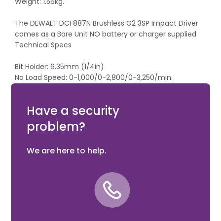
Weight: 1.56kg.
The DEWALT DCF887N Brushless G2 3SP Impact Driver
comes as a Bare Unit NO battery or charger supplied.
Technical Specs
Bit Holder: 6.35mm (1/4in)
No Load Speed: 0-1,000/0-2,800/0-3,250/min.
Impact Rate: 0-1,800/0-2,900/0-3,800/bpm
Max Torque: 26/80/205Nm
Have a security
problem?
We are here to help.