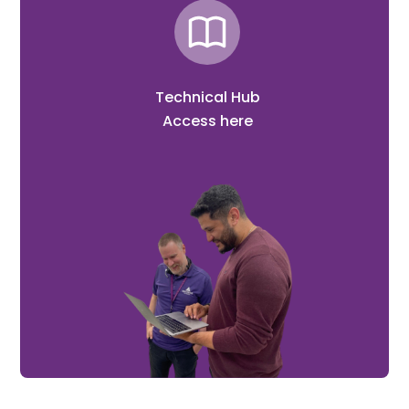
Technical Hub
Access here