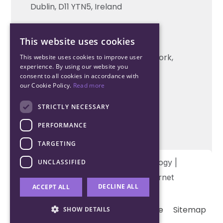
Technical support
Dublin, D11 YTN5, Ireland
Cork Office
This website uses cookies
+353 21 206 6853
Unit 2, South Link Business Park, Cork,
This website uses cookies to improve user
experience. By using our website you
T12 W563, Ireland
consent to all cookies in accordance with
our Cookie Policy.
Read more
STRICTLY NECESSARY
PERFORMANCE
TARGETING
Copyright © 2026 Northwood Technology |
UNCLASSIFIED
Designed and developed by
Matrix Internet
DECLINE ALL
ACCEPT ALL
Terms & Conditions
Privacy
Cookie
Sitemap
SHOW DETAILS