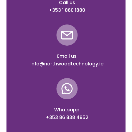
Call us
+353 1 860 1880
Email us
info@northwoodtechnology.ie
Whatsapp
+353 86 838 4952