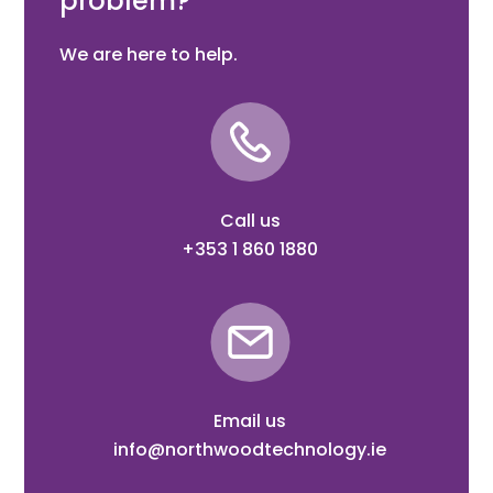
problem?
We are here to help.
Call us
+353 1 860 1880
Email us
info@northwoodtechnology.ie