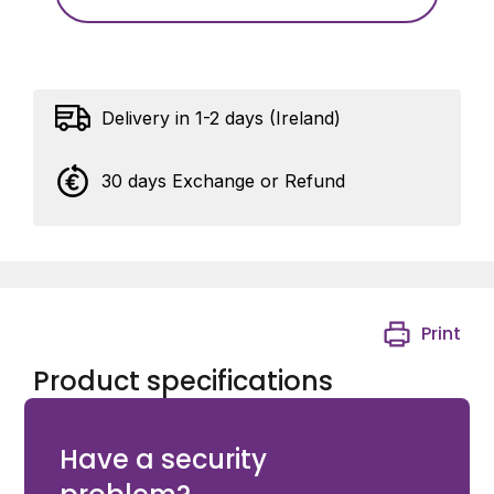
Delivery in 1-2 days (Ireland)
30 days Exchange or Refund
Print
Product specifications
Bolt-on GRIP with Quick-Fix fixing in RAL 7016
Have a security