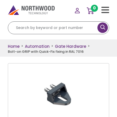
0
Search for:
Home
Automation
Gate Hardware
>
>
>
Bolt-on GRIP with Quick-Fix fixing in RAL 7016