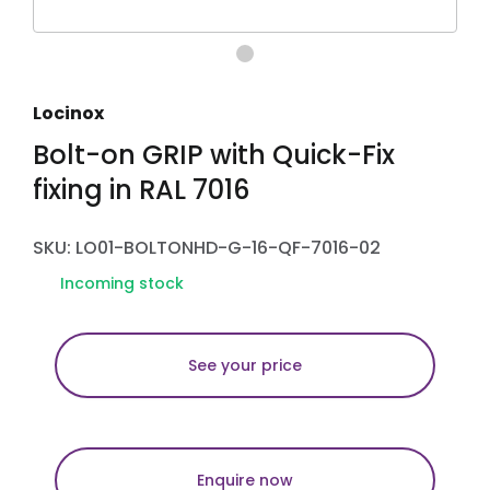
Locinox
Bolt-on GRIP with Quick-Fix
fixing in RAL 7016
SKU: LO01-BOLTONHD-G-16-QF-7016-02
Incoming stock
See your price
Enquire now