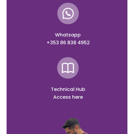
Whatsapp
+353 86 838 4952
Technical Hub
Access here