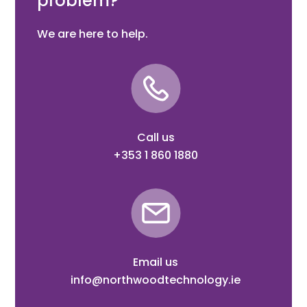
problem?
We are here to help.
Call us
+353 1 860 1880
Email us
info@northwoodtechnology.ie