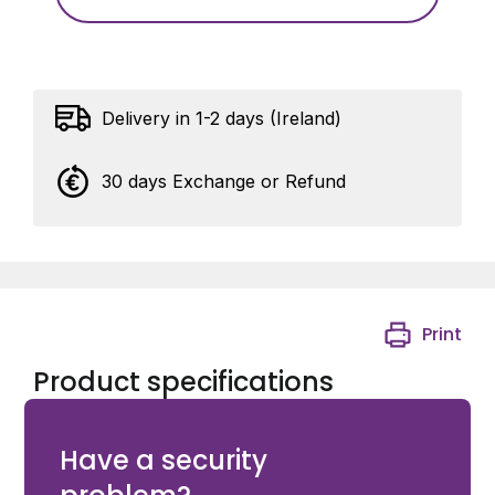
Delivery in 1-2 days (Ireland)
30 days Exchange or Refund
Print
Product specifications
Avigilon VB400 14-Port Dock with UK power cable
Have a security