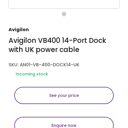
Avigilon
Avigilon VB400 14-Port Dock
with UK power cable
SKU: AN01-VB-400-DOCK14-UK
Incoming stock
See your price
Enquire now