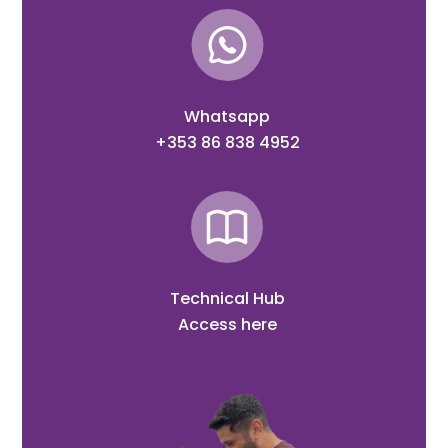
Whatsapp
+353 86 838 4952
Technical Hub
Access here