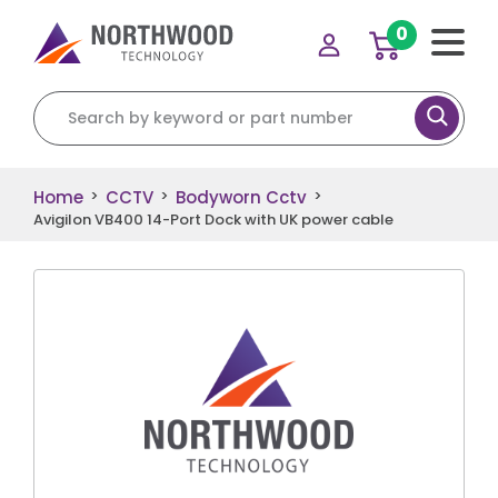
0
Search for:
Home
CCTV
Bodyworn Cctv
>
>
>
Avigilon VB400 14-Port Dock with UK power cable