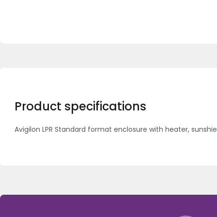
Product specifications
Avigilon LPR Standard format enclosure with heater, suns