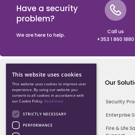
Have a security
problem?
Call us
We are here to help.
+353 1 860 1880
This website uses cookies
Northwood Technology
Our Solut
This website uses cookies to improve user
experience. By using our website you
consent to all cookies in accordance with
Why us
Security Pr
our Cookie Policy.
Read more
Our Team
STRICTLY NECESSARY
Enterprise 
PERFORMANCE
Careers
Fire & Life 