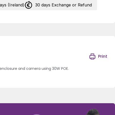
days (Ireland)
30 days Exchange or Refund
Print
a enclosure and camera using 30W POE.