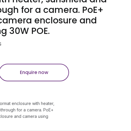
ough for a camera. PoE+
camera enclosure and
ng 30W POE.
S
Enquire now
ormat enclosure with heater,
sthrough for a camera. PoE+
losure and camera using