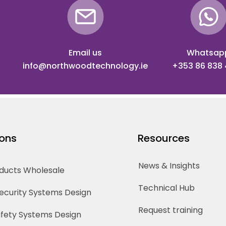
Email us
Whatsap
info@northwoodtechnology.ie
+353 86 838
ions
Resources
News & Insights
oducts Wholesale
Technical Hub
Security Systems Design
Request training
Safety Systems Design