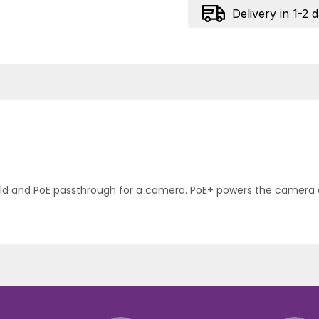
Delivery in 1-2 
hield and PoE passthrough for a camera. PoE+ powers the camer