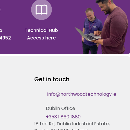
p
Technical Hub
 4952
Access here
Get in touch
info@northwoodtechnology.ie
Dublin Office
+353 1 860 1880
18 Lee Rd, Dublin Industrial Estate,