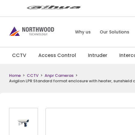
Why us
Our Solutions
CCTV
Access Control
Intruder
Inter
Home
>
CCTV
>
Anpr Cameras
>
Avigilon LPR Standard format enclosure with heater, sunshiel