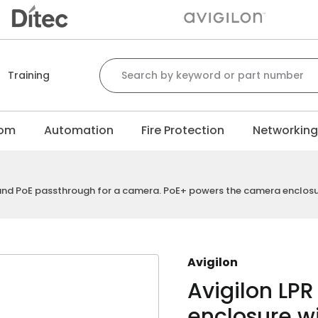
Search for:
Training
com
Automation
Fire Protection
Networkin
d and PoE passthrough for a camera. PoE+ powers the camera enclo
Avigilon
Avigilon LP
enclosure wi