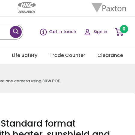
0
Get in touch
Sign in
g
Life Safety
Trade Counter
Clearance
sure and camera using 30W POE.
R Standard format
th heater, sunshield and