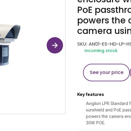
PoE passthr
powers the 
camera usi
SKU: AN01-ES-HD-LP-H
Incoming stock
See your price
Key features
Avigilon LPR Standard f
sunshield and PoE pas
powers the camera enc
30W POE.