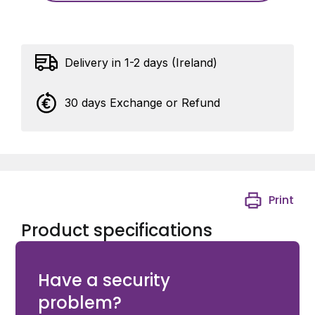
Delivery in 1-2 days (Ireland)
30 days Exchange or Refund
Print
Product specifications
Avigilon Klick Fast Button Dock Male
Have a security
problem?