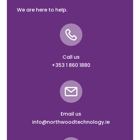
We are here to help.
Call us
+353 1 860 1880
Email us
info@northwoodtechnology.ie