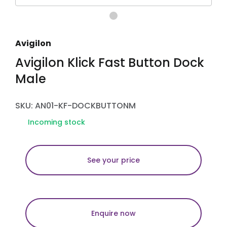
Avigilon
Avigilon Klick Fast Button Dock
Male
SKU: AN01-KF-DOCKBUTTONM
Incoming stock
See your price
Enquire now