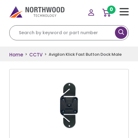
0
Search for:
Home
CCTV
>
>
Avigilon Klick Fast Button Dock Male