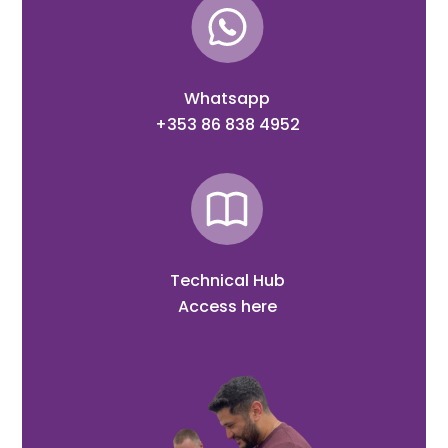
Whatsapp
+353 86 838 4952
Technical Hub
Access here