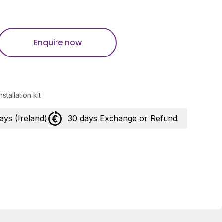
Enquire now
stallation kit
days (Ireland)
30 days Exchange or Refund