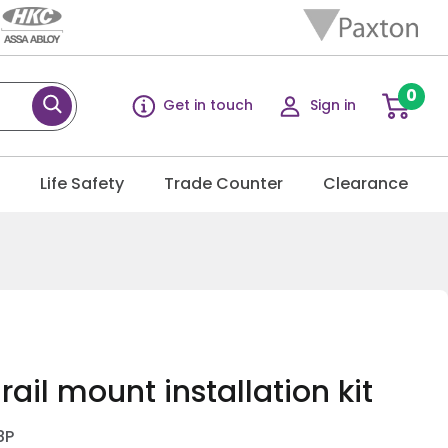
0
Get in touch
Sign in
g
Life Safety
Trade Counter
Clearance
rail mount installation kit
8P