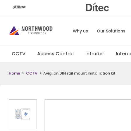
Why us
Our Solutions
CCTV
Access Control
Intruder
Inter
Home
>
CCTV
>
Avigilon DIN rail mount installation kit