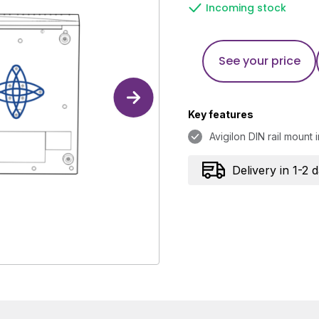
Incoming stock
See your price
Key features
Avigilon DIN rail mount in
Delivery in 1-2 