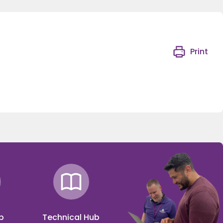
Print
p
Technical Hub