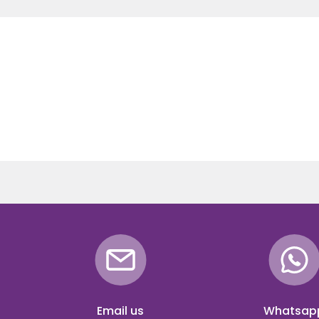
Email us
Whatsap