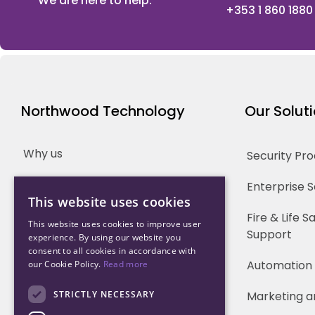
We are here to help.
+353 1 860 1880
Northwood Technology
Our Solut
Why us
Security Pr
Our Team
Enterprise 
This website uses cookies
Careers
Fire & Life 
This website uses cookies to improve user
Support
experience. By using our website you
Partners
consent to all cookies in accordance with
Automation
our Cookie Policy.
Read more
STRICTLY NECESSARY
Marketing a