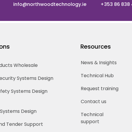
info@northwoodtechnology.ie
+353 86 838
ions
Resources
News & Insights
oducts Wholesale
Technical Hub
Security Systems Design
Request training
Safety Systems Design
Contact us
 Systems Design
Technical
support
nd Tender Support