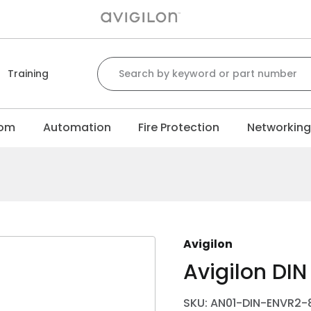
Search for:
Training
com
Automation
Fire Protection
Networkin
Avigilon
Avigilon DIN 
SKU: AN01-DIN-ENVR2-