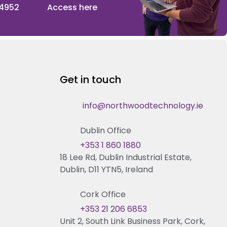
 4952
Access here
Get in touch
info@northwoodtechnology.ie
Dublin Office
+353 1 860 1880
18 Lee Rd, Dublin Industrial Estate,
Dublin, D11 YTN5, Ireland
Cork Office
+353 21 206 6853
Unit 2, South Link Business Park, Cork,