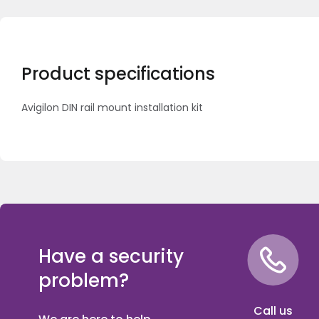
Product specifications
Avigilon DIN rail mount installation kit
Have a security
problem?
Call us