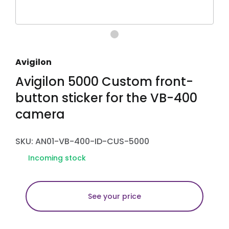
Avigilon
Avigilon 5000 Custom front-
button sticker for the VB-400
camera
SKU: AN01-VB-400-ID-CUS-5000
Incoming stock
See your price