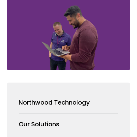
Northwood Technology
Why us
Our Solutions
Our Team