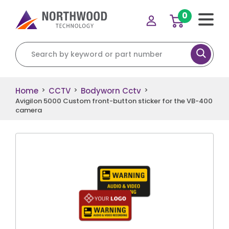
0
Search for:
Home
CCTV
Bodyworn Cctv
>
>
>
Avigilon 5000 Custom front-button sticker for the VB-400
camera