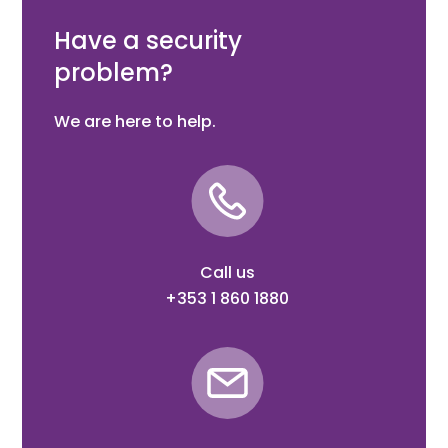
400 camera
Have a security
problem?
We are here to help.
Call us
+353 1 860 1880