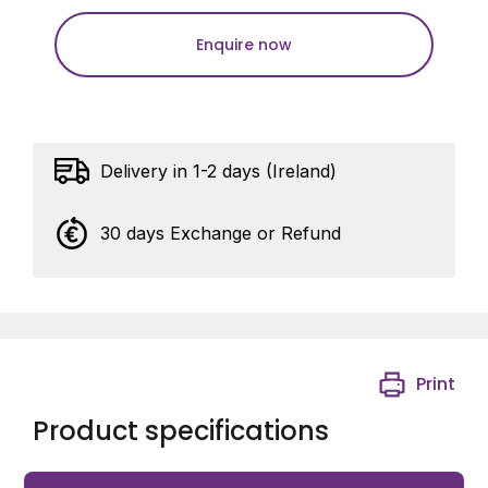
Enquire now
Delivery in 1-2 days (Ireland)
30 days Exchange or Refund
Print
Product specifications
Avigilon 5000 Custom front-button sticker for the VB-