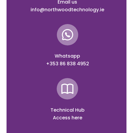
Email us
info@northwoodtechnology.ie
Whatsapp
+353 86 838 4952
Technical Hub
Access here