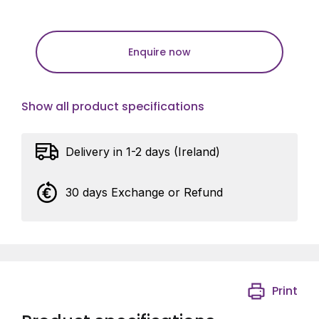
Enquire now
Show all product specifications
Delivery in 1-2 days (Ireland)
30 days Exchange or Refund
Print