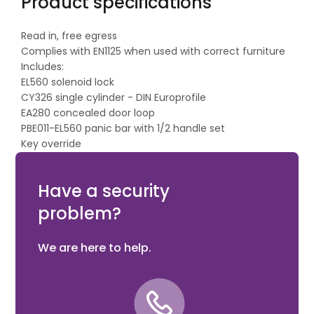
Product specifications
Read in, free egress
Complies with EN1125 when used with correct furniture
Includes:
EL560 solenoid lock
CY326 single cylinder - DIN Europrofile
EA280 concealed door loop
PBE011-EL560 panic bar with 1/2 handle set
Key override
60mm backset
ABLOY Product Code: PACKAGE 1P-60MM
Have a security
problem?
We are here to help.