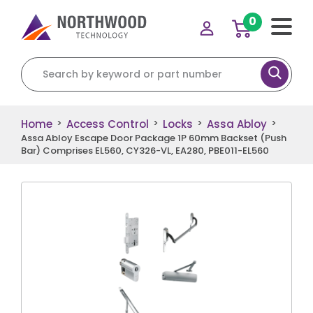
0
Search for:
Home
Access Control
Locks
Assa Abloy
>
>
>
>
Assa Abloy Escape Door Package 1P 60mm Backset (Push
Bar) Comprises EL560, CY326-VL, EA280, PBE011-EL560