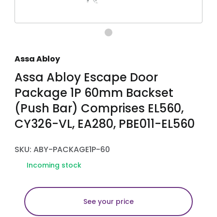
Assa Abloy
Assa Abloy Escape Door
Package 1P 60mm Backset
(Push Bar) Comprises EL560,
CY326-VL, EA280, PBE011-EL560
SKU: ABY-PACKAGE1P-60
Incoming stock
See your price