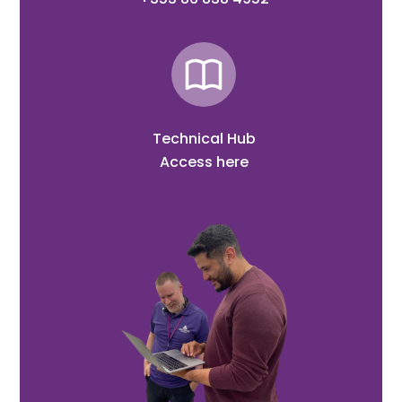
Technical Hub
Access here