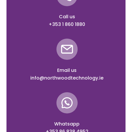
Call us
+353 1 860 1880
Email us
info@northwoodtechnology.ie
Whatsapp
+353 86 838 4952