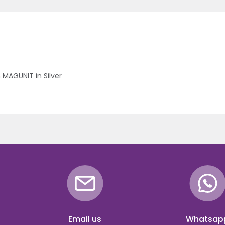
 MAGUNIT in Silver
Email us
Whatsap