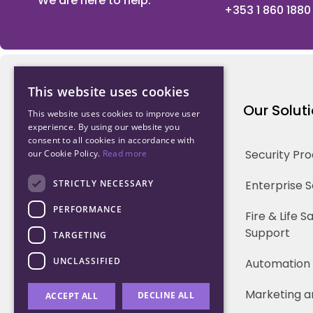
We are here to help.
+353 1 860 1880
This website uses cookies
Northwood Technology
Our Solut
This website uses cookies to improve user
experience. By using our website you
consent to all cookies in accordance with
Why us
Security Pr
our Cookie Policy.
Read more
Our Team
STRICTLY NECESSARY
Enterprise 
PERFORMANCE
Careers
Fire & Life 
Support
TARGETING
Partners
UNCLASSIFIED
Automation
Marketing a
DECLINE ALL
ACCEPT ALL