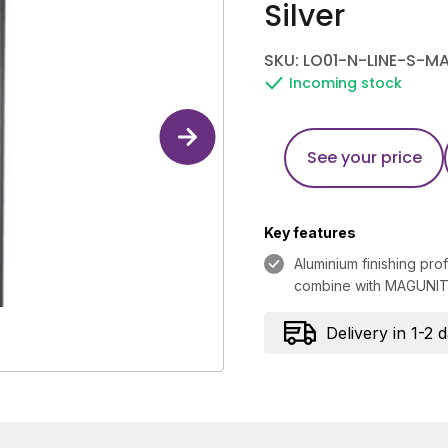
Silver
SKU: LO01-N-LINE-S-M
Incoming stock
See your price
Key features
Aluminium finishing prof
combine with MAGUNIT 
Delivery in 1-2 