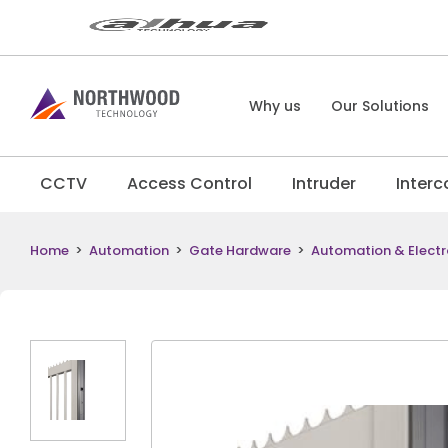
Why us
Our Solutions
CCTV
Access Control
Intruder
Inter
Home
>
Automation
>
Gate Hardware
>
Automation & Electr