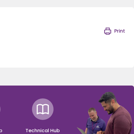
Print
p
Technical Hub