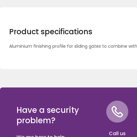
Product specifications
Aluminium finishing profile for sliding gates to combine with
Have a security
problem?
Call us