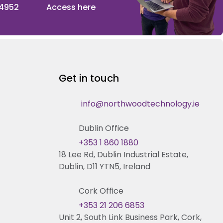
 4952
Access here
Get in touch
info@northwoodtechnology.ie
Dublin Office
+353 1 860 1880
18 Lee Rd, Dublin Industrial Estate,
Dublin, D11 YTN5, Ireland
Cork Office
+353 21 206 6853
Unit 2, South Link Business Park, Cork,