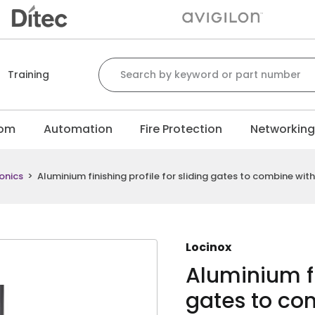
Search for:
Training
com
Automation
Fire Protection
Networkin
onics
>
Aluminium finishing profile for sliding gates to combine wit
Locinox
Aluminium fi
gates to co