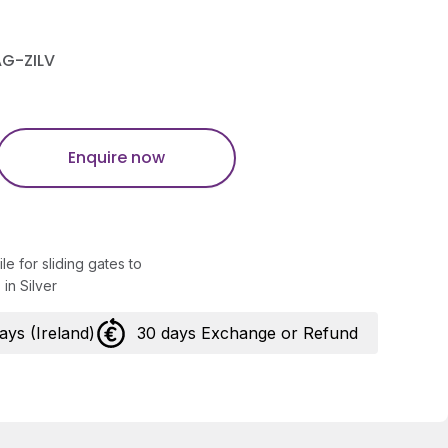
AG-ZILV
Enquire now
ile for sliding gates to
in Silver
days (Ireland)
30 days Exchange or Refund