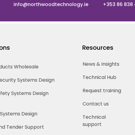
info@northwoodtechnology.ie
+353 86 838
ions
Resources
News & Insights
oducts Wholesale
Technical Hub
Security Systems Design
Request training
Safety Systems Design
Contact us
 Systems Design
Technical
support
nd Tender Support