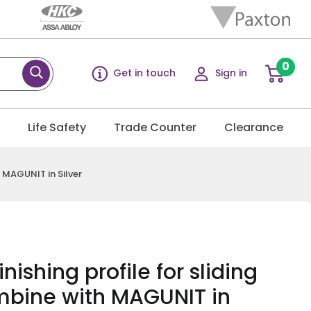
0
Get in touch
Sign in
g
Life Safety
Trade Counter
Clearance
h MAGUNIT in Silver
nishing profile for sliding
mbine with MAGUNIT in