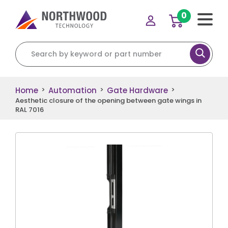
0
Search for:
Home
Automation
Gate Hardware
>
>
>
Aesthetic closure of the opening between gate wings in
RAL 7016