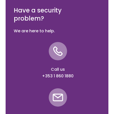
in RAL 7016
Have a security
problem?
We are here to help.
Call us
+353 1 860 1880