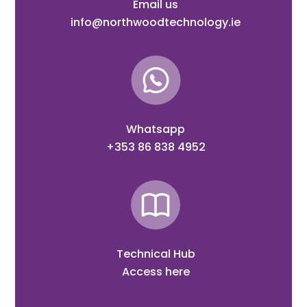
Email us
info@northwoodtechnology.ie
Whatsapp
+353 86 838 4952
Technical Hub
Access here