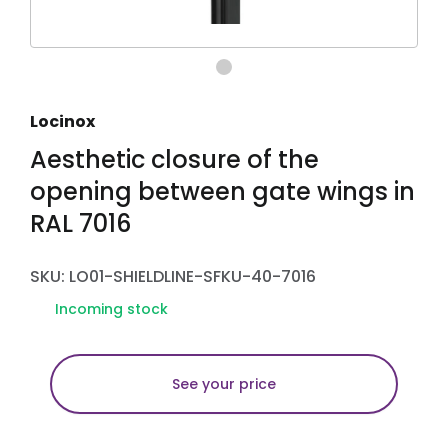
Locinox
Aesthetic closure of the
opening between gate wings in
RAL 7016
SKU: LO01-SHIELDLINE-SFKU-40-7016
Incoming stock
See your price