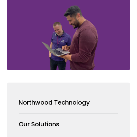
Northwood Technology
Why us
Our Solutions
Our Team