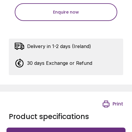
Enquire now
Delivery in 1-2 days (Ireland)
30 days Exchange or Refund
Print
Product specifications
Aesthetic closure of the opening between gate wings