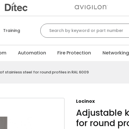
Search for:
Training
com
Automation
Fire Protection
Networkin
f stainless steel for round profiles in RAL 6009
Locinox
Adjustable k
for round pr