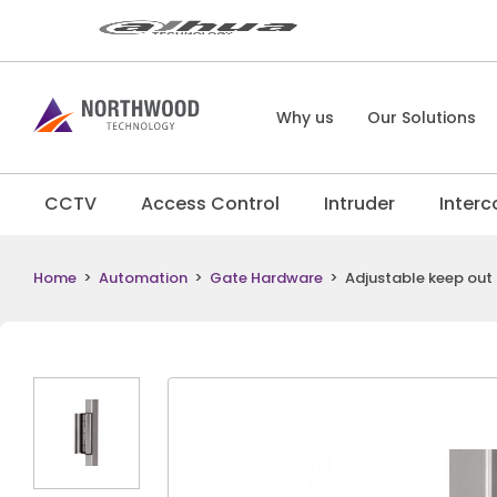
Why us
Our Solutions
CCTV
Access Control
Intruder
Inter
Home
>
Automation
>
Gate Hardware
>
Adjustable keep out o