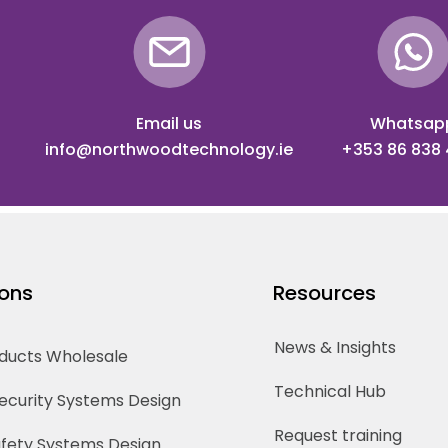
Email us
Whatsap
info@northwoodtechnology.ie
+353 86 838
ions
Resources
News & Insights
oducts Wholesale
Technical Hub
Security Systems Design
Request training
Safety Systems Design