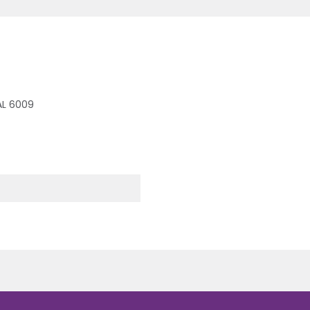
RAL 6009