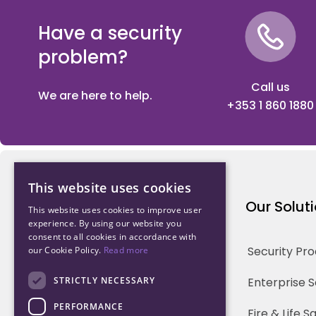
Have a security
problem?
Call us
We are here to help.
+353 1 860 1880
This website uses cookies
Northwood Technology
Our Solut
This website uses cookies to improve user
experience. By using our website you
consent to all cookies in accordance with
Why us
Security Pr
our Cookie Policy.
Read more
Our Team
STRICTLY NECESSARY
Enterprise 
PERFORMANCE
Careers
Fire & Life 