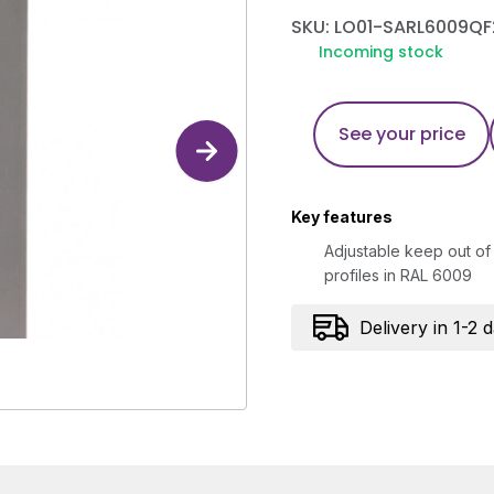
SKU: LO01-SARL6009QF
Incoming stock
See your price
Key features
Adjustable keep out of 
profiles in RAL 6009
Delivery in 1-2 