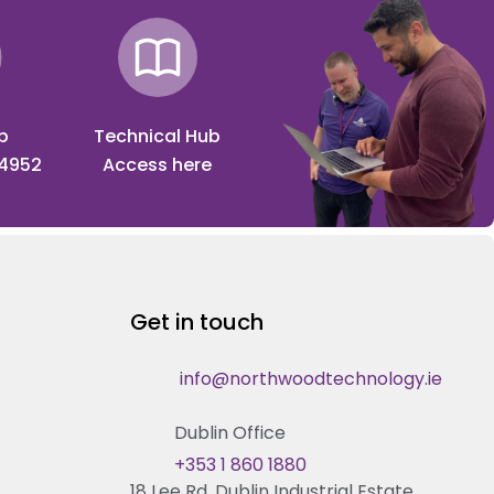
p
Technical Hub
 4952
Access here
Get in touch
info@northwoodtechnology.ie
Dublin Office
+353 1 860 1880
18 Lee Rd, Dublin Industrial Estate,