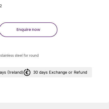
2
Enquire now
stainless steel for round
days (Ireland)
30 days Exchange or Refund