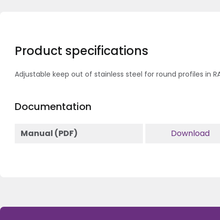
Product specifications
Adjustable keep out of stainless steel for round profiles in 
Documentation
Manual (PDF)
Download