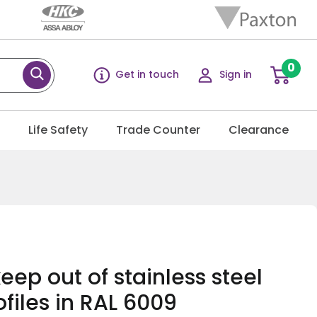
0
Get in touch
Sign in
g
Life Safety
Trade Counter
Clearance
eep out of stainless steel
ofiles in RAL 6009