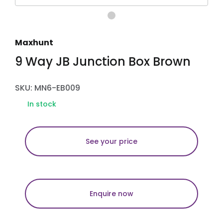
Maxhunt
9 Way JB Junction Box Brown
SKU: MN6-EB009
In stock
See your price
Enquire now