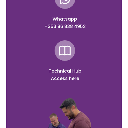
Whatsapp
+353 86 838 4952
Technical Hub
Access here