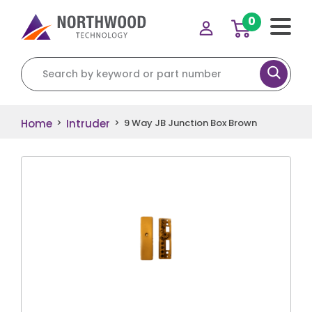
0
Search for:
Home
Intruder
>
>
9 Way JB Junction Box Brown