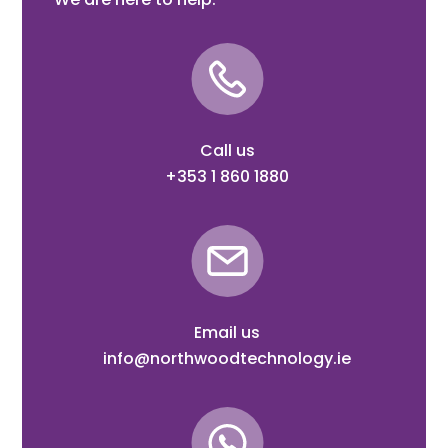
Call us
+353 1 860 1880
Email us
info@northwoodtechnology.ie