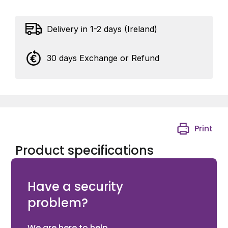
Delivery in 1-2 days (Ireland)
30 days Exchange or Refund
Print
Product specifications
9 WAY JUNCTION BOX BROWN
Have a security
problem?
We are here to help.