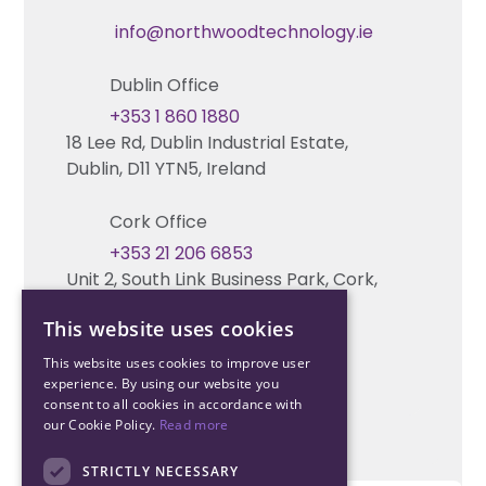
Technical Hub
info@northwoodtechnology.ie
Automation Systems Design
Request training
Dublin Office
Marketing and Tender Support
Contact us
+353 1 860 1880
18 Lee Rd, Dublin Industrial Estate,
Technical support
Dublin, D11 YTN5, Ireland
Cork Office
+353 21 206 6853
Unit 2, South Link Business Park, Cork,
T12 W563, Ireland
This website uses cookies
This website uses cookies to improve user
experience. By using our website you
consent to all cookies in accordance with
our Cookie Policy.
Read more
STRICTLY NECESSARY