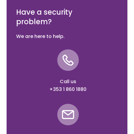
Eyebolt 130 mm, Black steel welding parts
Have a security
problem?
We are here to help.
Call us
+353 1 860 1880