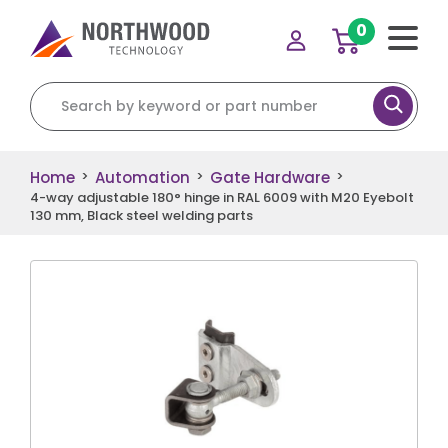
0
Search for:
Home
Automation
Gate Hardware
>
>
>
4-way adjustable 180° hinge in RAL 6009 with M20 Eyebolt
130 mm, Black steel welding parts