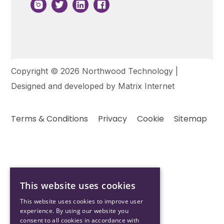
Copyright © 2026 Northwood Technology |
Designed and developed by
Matrix Internet
Terms & Conditions
Privacy
Cookie
Sitemap
This website uses cookies
This website uses cookies to improve user
experience. By using our website you
consent to all cookies in accordance with