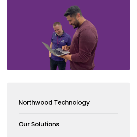
Northwood Technology
Why us
Our Solutions
Our Team