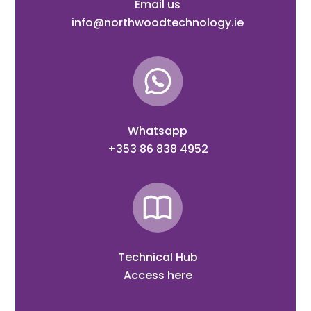
Email us
info@northwoodtechnology.ie
Whatsapp
+353 86 838 4952
Technical Hub
Access here