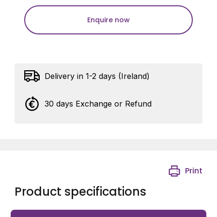
Enquire now
Delivery in 1-2 days (Ireland)
30 days Exchange or Refund
Print
Product specifications
4-way adjustable 180° hinge in RAL 6009 with M20