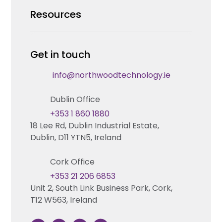
Security Products Wholesale
Resources
Careers
Enterprise Security Systems Design
Partners
News & Insights
Get in touch
Fire & Life Safety Systems Design Support
Technical Hub
info@northwoodtechnology.ie
Automation Systems Design
Request training
Dublin Office
Marketing and Tender Support
Contact us
+353 1 860 1880
18 Lee Rd, Dublin Industrial Estate,
Technical support
Dublin, D11 YTN5, Ireland
Cork Office
+353 21 206 6853
Unit 2, South Link Business Park, Cork,
T12 W563, Ireland