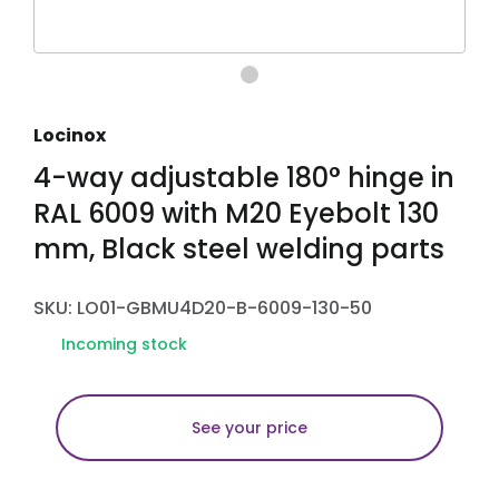
Locinox
4-way adjustable 180° hinge in
RAL 6009 with M20 Eyebolt 130
mm, Black steel welding parts
SKU: LO01-GBMU4D20-B-6009-130-50
Incoming stock
See your price