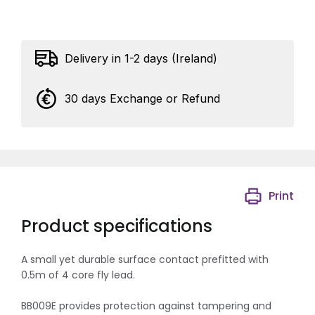
Delivery in 1-2 days (Ireland)
30 days Exchange or Refund
Print
Product specifications
A small yet durable surface contact prefitted with
0.5m of 4 core fly lead.
BB009E provides protection against tampering and