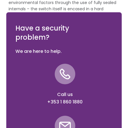
environmental factors through the use of fully sealed
internals – the switch itself is encased in a hard
wearing resin. Rear cable entry allows it to be installed
without visible external conduit.
Have a security
problem?
We are here to help.
Call us
+353 1 860 1880