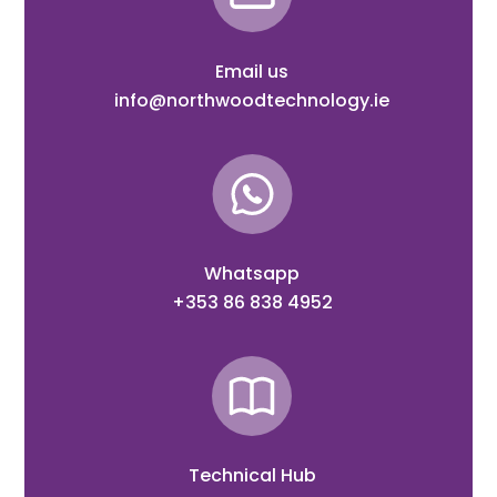
Email us
info@northwoodtechnology.ie
Whatsapp
+353 86 838 4952
Technical Hub