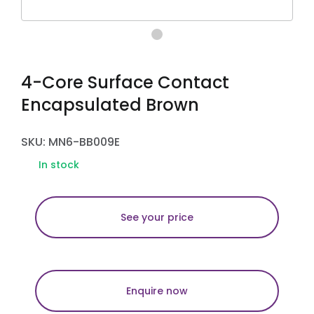
4-Core Surface Contact
Encapsulated Brown
SKU: MN6-BB009E
In stock
See your price
Enquire now