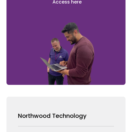
Access here
Northwood Technology