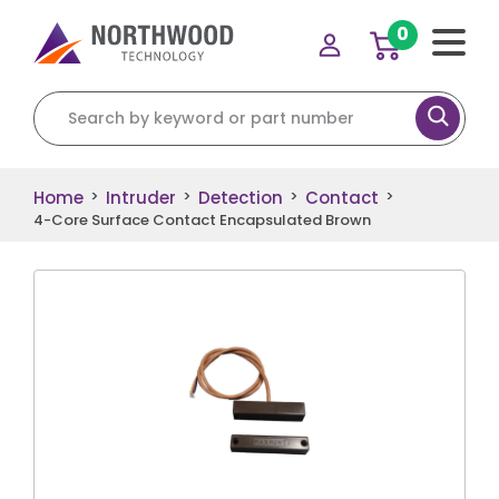
0
Search for:
Home
Intruder
Detection
Contact
>
>
>
>
4-Core Surface Contact Encapsulated Brown