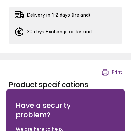
Delivery in 1-2 days (Ireland)
30 days Exchange or Refund
Print
Product specifications
3mt CAT6 GREY PATCH LEAD
Have a security
problem?
We are here to help.