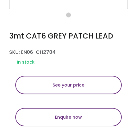
3mt CAT6 GREY PATCH LEAD
SKU: EN06-CH2704
In stock
See your price
Enquire now