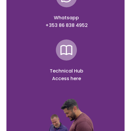
Whatsapp
+353 86 838 4952
Technical Hub
Access here