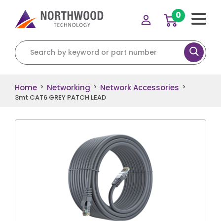
0
Search for:
Home
Networking
Network Accessories
>
>
>
3mt CAT6 GREY PATCH LEAD