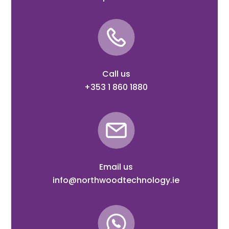
Call us
+353 1 860 1880
Email us
info@northwoodtechnology.ie