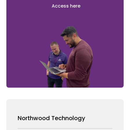
Access here
Northwood Technology