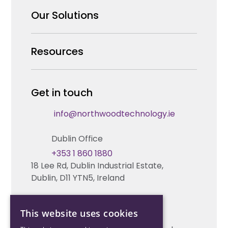
Why us
Our Solutions
Our Team
Security Products Wholesale
Resources
Careers
Enterprise Security Systems Design
Partners
News & Insights
Get in touch
Fire & Life Safety Systems Design Support
Technical Hub
info@northwoodtechnology.ie
Automation Systems Design
Request training
Dublin Office
Marketing and Tender Support
Contact us
+353 1 860 1880
18 Lee Rd, Dublin Industrial Estate,
Technical support
Dublin, D11 YTN5, Ireland
Cork Office
This website uses cookies
+353 21 206 6853