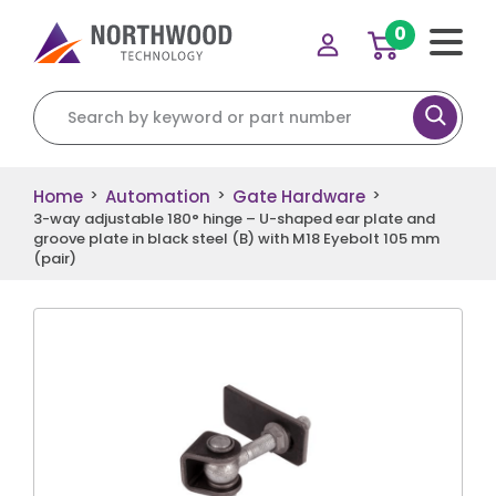
0
Search for:
Home
Automation
Gate Hardware
>
>
>
3-way adjustable 180° hinge – U-shaped ear plate and
groove plate in black steel (B) with M18 Eyebolt 105 mm
(pair)