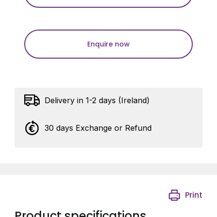
Enquire now
Delivery in 1-2 days (Ireland)
30 days Exchange or Refund
Print
Product specifications