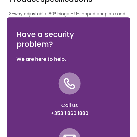
3-way adjustable 180° hinge - U-shaped ear plate and
groove plate in black steel (B) with M18 Eyebolt 105 mm
(pair)
Have a security
problem?
We are here to help.
Call us
+353 1 860 1880