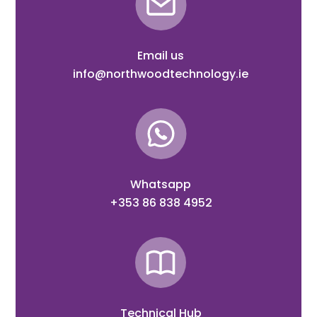
Email us
info@northwoodtechnology.ie
Whatsapp
+353 86 838 4952
Technical Hub