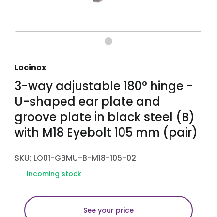
Locinox
3-way adjustable 180° hinge -
U-shaped ear plate and
groove plate in black steel (B)
with M18 Eyebolt 105 mm (pair)
SKU: LO01-GBMU-B-M18-105-02
Incoming stock
See your price