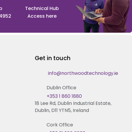
p
Technical Hub
 4952
Access here
Get in touch
info@northwoodtechnology.ie
Dublin Office
+353 1 860 1880
18 Lee Rd, Dublin Industrial Estate,
Dublin, D11 YTN5, Ireland
Cork Office