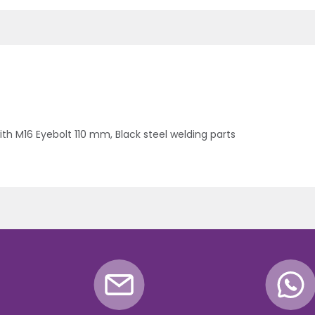
h M16 Eyebolt 110 mm, Black steel welding parts