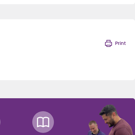
Print