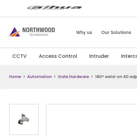
Why us
Our Solutions
CCTV
Access Control
Intruder
Inter
Home
>
Automation
>
Gate Hardware
>
180° weld-on 4D adju