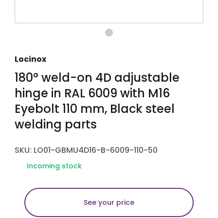
Locinox
180° weld-on 4D adjustable
hinge in RAL 6009 with M16
Eyebolt 110 mm, Black steel
welding parts
SKU: LO01-GBMU4D16-B-6009-110-50
Incoming stock
See your price