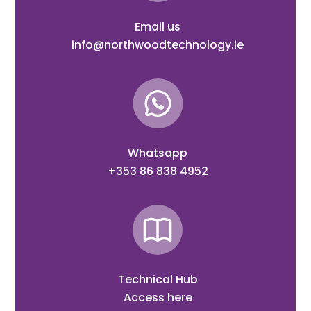
Email us
info@northwoodtechnology.ie
Whatsapp
+353 86 838 4952
Technical Hub
Access here