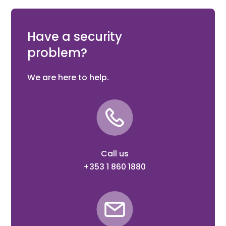
180° weld-on 4D adjustable hinge in RAL 6009 with M16
Eyebolt 110 mm, Black steel welding parts
Have a security
problem?
We are here to help.
Call us
+353 1 860 1880