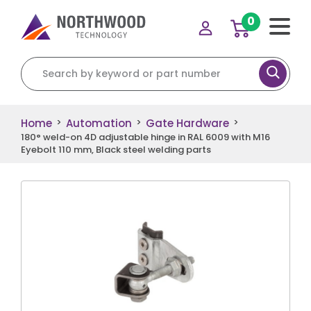
0
Search for:
Home
Automation
Gate Hardware
>
>
>
180° weld-on 4D adjustable hinge in RAL 6009 with M16
Eyebolt 110 mm, Black steel welding parts