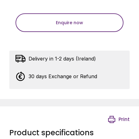
Enquire now
Delivery in 1-2 days (Ireland)
30 days Exchange or Refund
Print
Product specifications