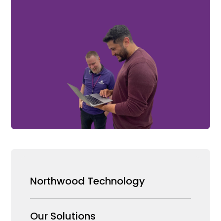
Northwood Technology
Why us
Our Solutions