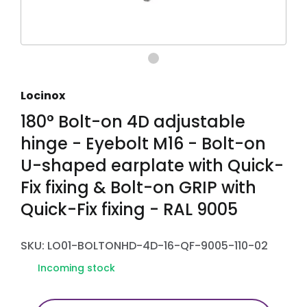
Locinox
180° Bolt-on 4D adjustable
hinge - Eyebolt M16 - Bolt-on
U-shaped earplate with Quick-
Fix fixing & Bolt-on GRIP with
Quick-Fix fixing - RAL 9005
SKU: LO01-BOLTONHD-4D-16-QF-9005-110-02
Incoming stock