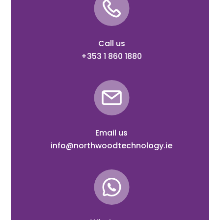
Call us
+353 1 860 1880
Email us
info@northwoodtechnology.ie