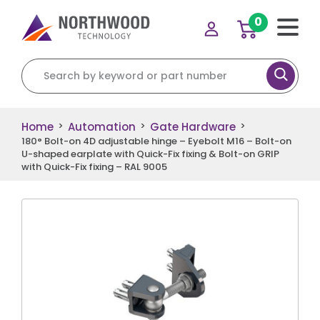
0
Search for:
Home
Automation
Gate Hardware
>
>
>
180° Bolt-on 4D adjustable hinge – Eyebolt M16 – Bolt-on
U-shaped earplate with Quick-Fix fixing & Bolt-on GRIP
with Quick-Fix fixing – RAL 9005