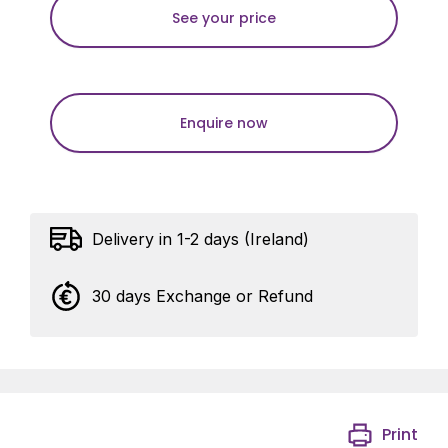
See your price
Enquire now
Delivery in 1-2 days (Ireland)
30 days Exchange or Refund
Print