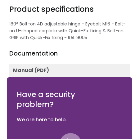
Product specifications
180° Bolt-on 4D adjustable hinge - Eyebolt M16 - Bolt-
on U-shaped earplate with Quick-Fix fixing & Bolt-on
GRIP with Quick-Fix fixing - RAL 9005
Documentation
Manual (PDF)
Download
Have a security
problem?
We are here to help.