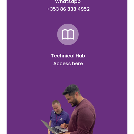
Whatsapp
+353 86 838 4952
Technical Hub
Access here