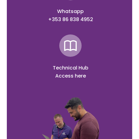
Whatsapp
+353 86 838 4952
Technical Hub
Access here