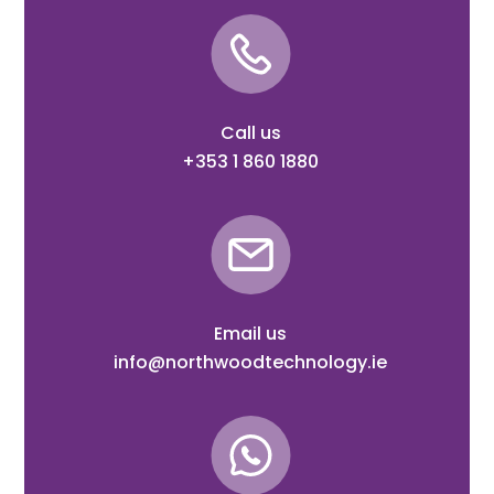
Call us
+353 1 860 1880
Email us
info@northwoodtechnology.ie