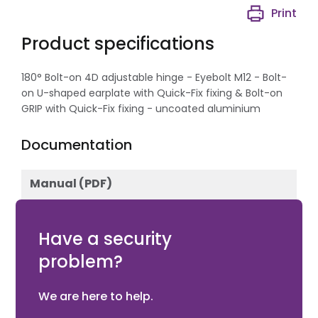
Print
Product specifications
180° Bolt-on 4D adjustable hinge - Eyebolt M12 - Bolt-
on U-shaped earplate with Quick-Fix fixing & Bolt-on
GRIP with Quick-Fix fixing - uncoated aluminium
Documentation
Manual (PDF)
Download
Have a security
problem?
We are here to help.