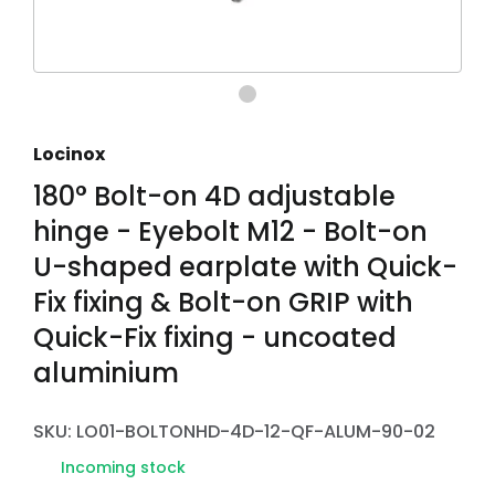
Locinox
180° Bolt-on 4D adjustable
hinge - Eyebolt M12 - Bolt-on
U-shaped earplate with Quick-
Fix fixing & Bolt-on GRIP with
Quick-Fix fixing - uncoated
aluminium
SKU: LO01-BOLTONHD-4D-12-QF-ALUM-90-02
Incoming stock