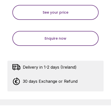
See your price
Enquire now
Delivery in 1-2 days (Ireland)
30 days Exchange or Refund