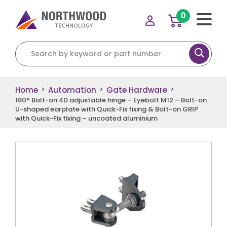
0
Search for:
Home
Automation
Gate Hardware
>
>
>
180° Bolt-on 4D adjustable hinge – Eyebolt M12 – Bolt-on
U-shaped earplate with Quick-Fix fixing & Bolt-on GRIP
with Quick-Fix fixing – uncoated aluminium