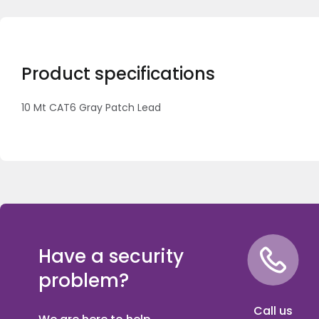
Product specifications
10 Mt CAT6 Gray Patch Lead
Have a security
problem?
Call us