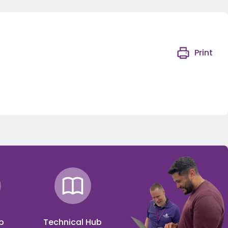
Print
p
Technical Hub