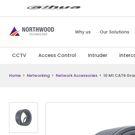
Why us
Our Solutions
CCTV
Access Control
Intruder
Inter
Home
>
Networking
>
Network Accessories
>
10 Mt CAT6 Gra