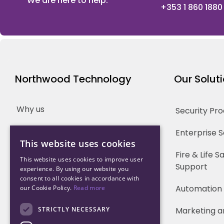
We are here to help.
+353 1 860 1880
Northwood Technology
Our Solut
Why us
Security Pr
Our Team
Enterprise 
This website uses cookies
Careers
Fire & Life 
This website uses cookies to improve user
Support
experience. By using our website you
Partners
consent to all cookies in accordance with
Automation
our Cookie Policy.
Read more
STRICTLY NECESSARY
Marketing a