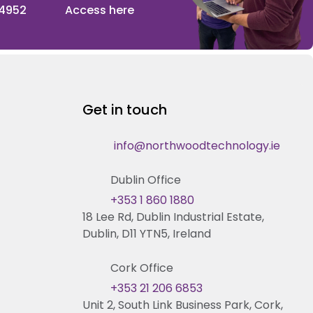
 4952
Access here
Get in touch
info@northwoodtechnology.ie
Dublin Office
+353 1 860 1880
18 Lee Rd, Dublin Industrial Estate,
Dublin, D11 YTN5, Ireland
Cork Office
+353 21 206 6853
Unit 2, South Link Business Park, Cork,