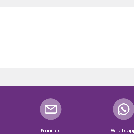
Email us
Whatsap