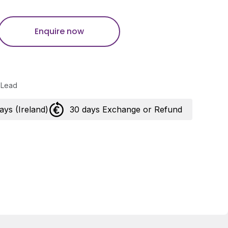
Enquire now
 Lead
days (Ireland)
30 days Exchange or Refund