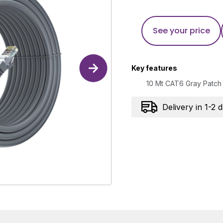
See your price
Key features
10 Mt CAT6 Gray Patch
Delivery in 1-2 