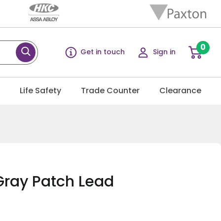
0
Get in touch
Sign in
g
Life Safety
Trade Counter
Clearance
Gray Patch Lead