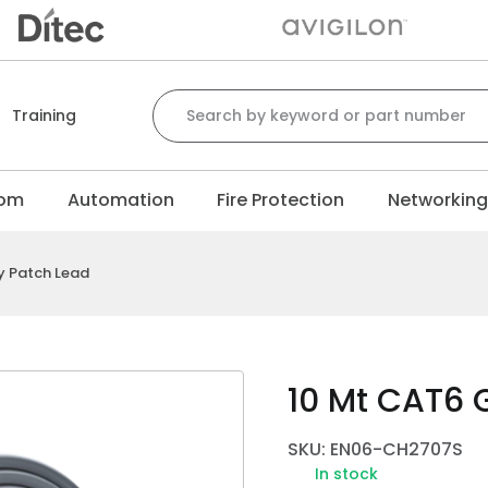
Search for:
Training
com
Automation
Fire Protection
Networkin
y Patch Lead
10 Mt CAT6 
SKU: EN06-CH2707S
In stock