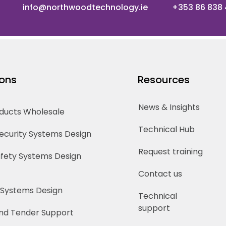
info@northwoodtechnology.ie
+353 86 838
ions
Resources
News & Insights
oducts Wholesale
Technical Hub
Security Systems Design
Request training
Safety Systems Design
Contact us
 Systems Design
Technical
support
nd Tender Support