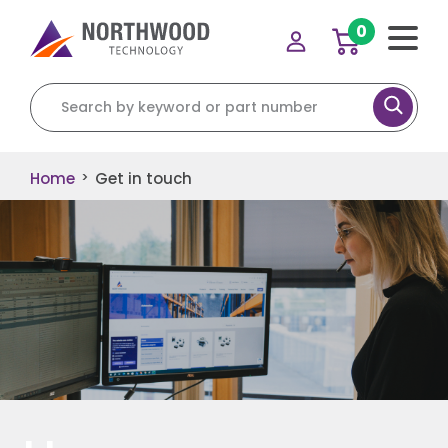
0
Home
Get in touch
>