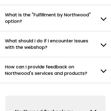
What is the "Fulfillment by Northwood"
option?
What should I do if I encounter issues
with the webshop?
How can I provide feedback on
Northwood's services and products?