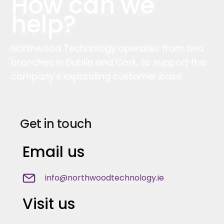
How can we
help?
Northwood Technology operates from two
branches in Dublin and Cork, to support the
company’s expanding customer base.
Get in touch
Email us
info@northwoodtechnology.ie
Visit us