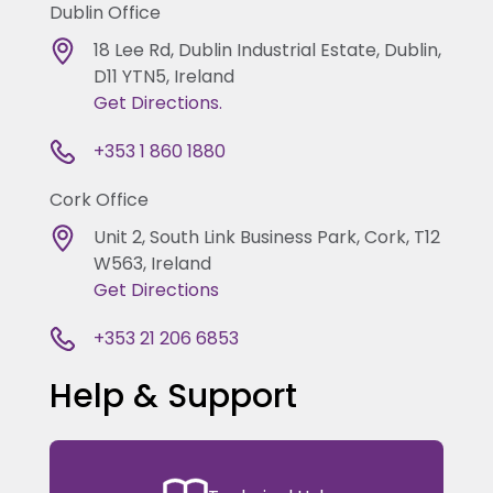
Dublin Office
18 Lee Rd, Dublin Industrial Estate, Dublin,
D11 YTN5, Ireland
Get Directions.
+353 1 860 1880
Cork Office
Unit 2, South Link Business Park, Cork, T12
W563, Ireland
Get Directions
+353 21 206 6853
Help & Support