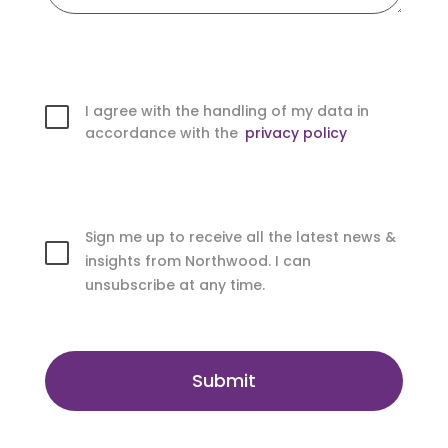
I agree with the handling of my data in
accordance with the
privacy policy
Sign me up to receive all the latest news &
insights from Northwood. I can
unsubscribe at any time.