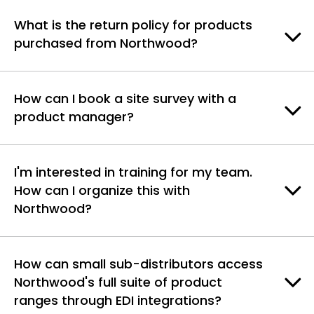
What is the return policy for products
purchased from Northwood?
How can I book a site survey with a
product manager?
I'm interested in training for my team.
How can I organize this with
Northwood?
How can small sub-distributors access
Northwood's full suite of product
ranges through EDI integrations?