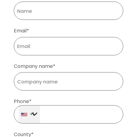
Email*
Company name*
Phone*
+1
County*