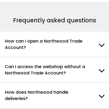
Frequently asked questions
How can I open a Northwood Trade
Account?
Can I access the webshop without a
Northwood Trade Account?
How does Northwood handle
deliveries?