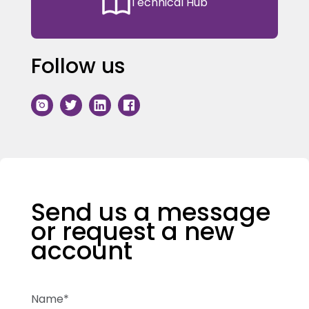
Technical Hub
Follow us
Send us a message
or request a new
account
Name*