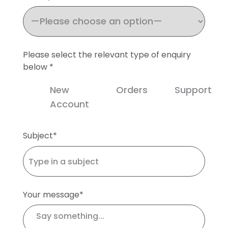
Please select the relevant type of enquiry
below *
New
Orders
Support
Account
Subject*
Your message*