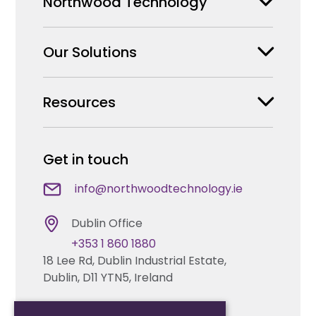
Northwood Technology
Our Solutions
Why us
Our Team
Resources
Security Products Wholesale
Careers
Enterprise Security Systems Design
Partners
News & Insights
Get in touch
Fire & Life Safety Systems Design Support
Technical Hub
info@northwoodtechnology.ie
Automation Systems Design
Request training
Dublin Office
Marketing and Tender Support
+353 1 860 1880
Contact us
18 Lee Rd, Dublin Industrial Estate,
Dublin, D11 YTN5, Ireland
Technical support
Cork Office