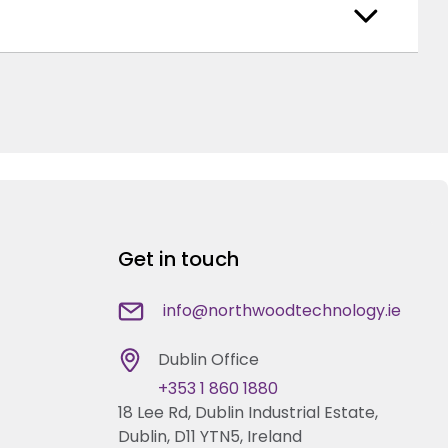
Get in touch
info@northwoodtechnology.ie
Dublin Office
+353 1 860 1880
18 Lee Rd, Dublin Industrial Estate,
Dublin, D11 YTN5, Ireland