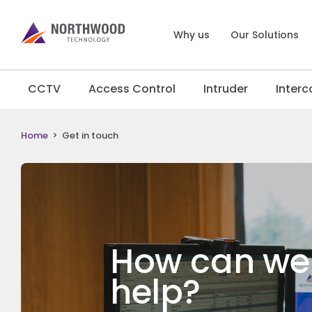
Why us
Our Solutions
CCTV
Access Control
Intruder
Inter
Home
>
Get in touch
How can we
help?