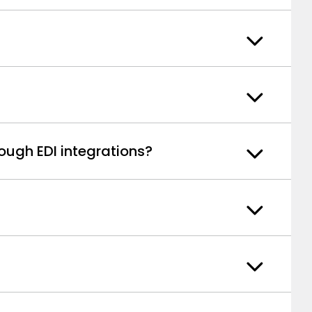
ough EDI integrations?