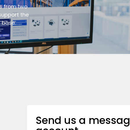
s from two
support the
 base.
Send us a messag