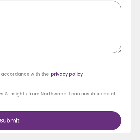
in accordance with the
privacy policy
ews & insights from Northwood. I can unsubscribe at