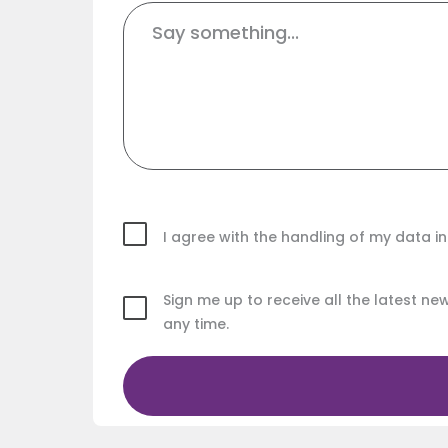
I agree with the handling of my data 
Sign me up to receive all the latest n
any time.