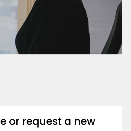
e or request a new