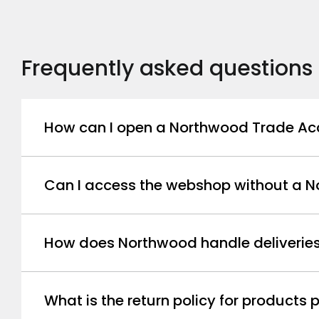
Frequently asked questions
How can I open a Northwood Trade Ac
Can I access the webshop without a 
How does Northwood handle deliverie
What is the return policy for product