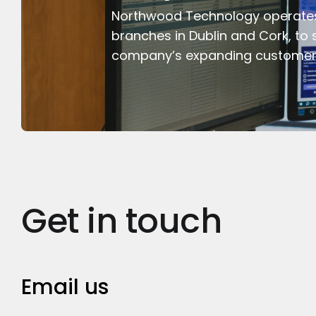
Northwood Technology operate
branches in Dublin and Cork, to 
company’s expanding customer
Get in touch
Email us