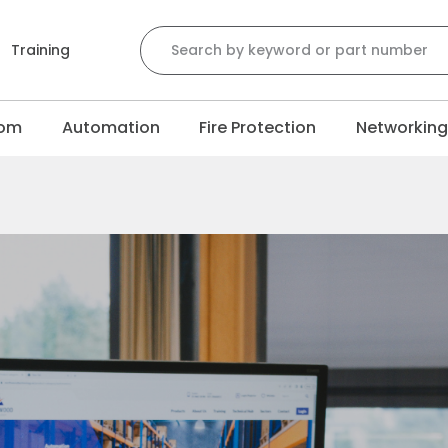
Training
com
Automation
Fire Protection
Networkin