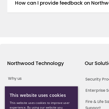
How can I provide feedback on Northw
Northwood Technology
Our Solut
Why us
Security Pr
Our Team
Enterprise 
This website uses cookies
Careers
Fire & Life 
This website uses cookies to improve user
Support
experience. By using our website you