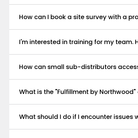
How can I book a site survey with a 
I'm interested in training for my team.
How can small sub-distributors access 
What is the "Fulfillment by Northwood"
What should I do if I encounter issues