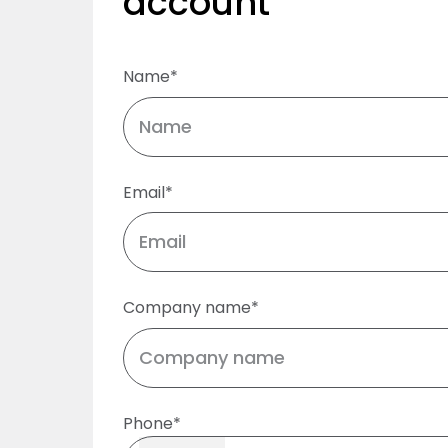
account
Name*
Email*
Company name*
Phone*