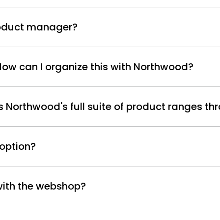
product manager?
 How can I organize this with Northwood?
Northwood's full suite of product ranges thr
 option?
 with the webshop?