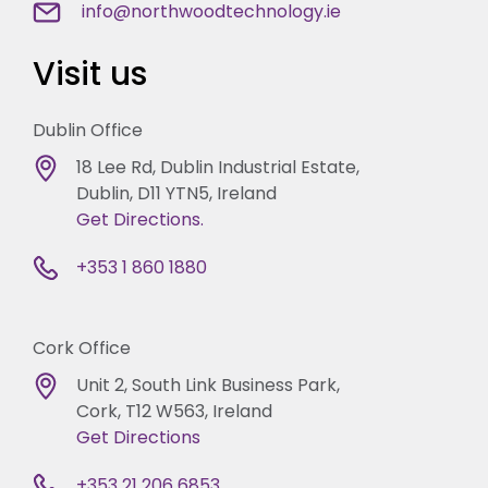
info@northwoodtechnology.ie
Visit us
Dublin Office
18 Lee Rd, Dublin Industrial Estate,
Dublin, D11 YTN5, Ireland
Get Directions.
+353 1 860 1880
Cork Office
Unit 2, South Link Business Park,
Cork, T12 W563, Ireland
Get Directions
+353 21 206 6853