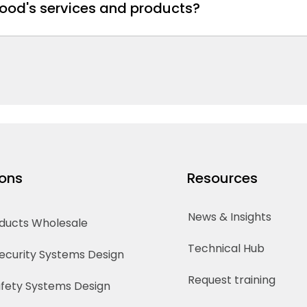
ood's services and products?
ions
Resources
News & Insights
oducts Wholesale
Technical Hub
Security Systems Design
Request training
Safety Systems Design