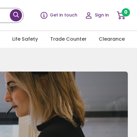
0
Get in touch
Sign in
g
Life Safety
Trade Counter
Clearance