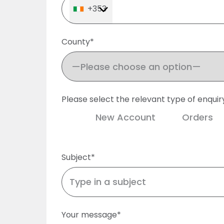
+353
County*
Please select the relevant type of enquir
New Account
Orders
Subject*
Your message*