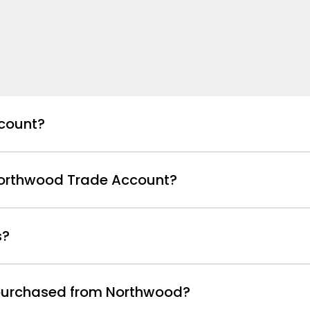
count?
Northwood Trade Account?
s?
s purchased from Northwood?