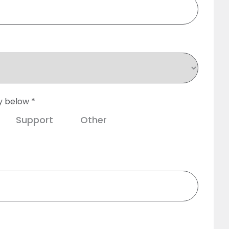
y below *
Support
Other