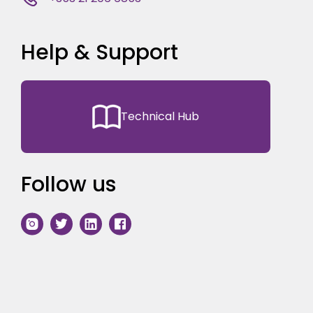
Help & Support
Technical Hub
Follow us