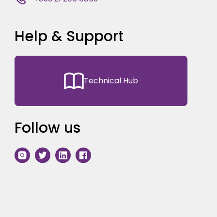
Help & Support
Technical Hub
Follow us