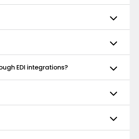
ough EDI integrations?