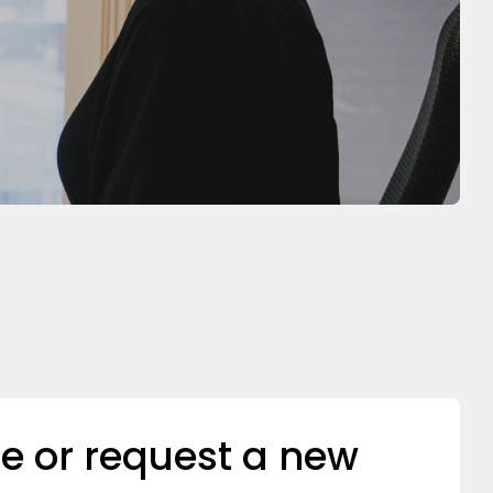
e or request a new