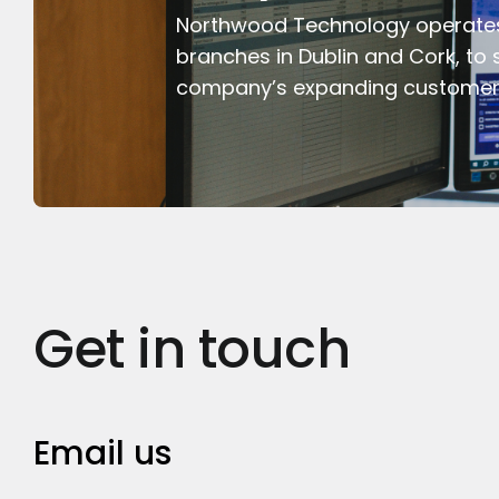
Northwood Technology operate
branches in Dublin and Cork, to 
company’s expanding customer
Get in touch
Email us