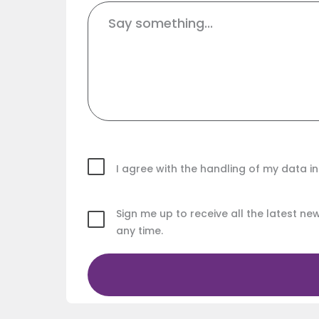
I agree with the handling of my data 
Sign me up to receive all the latest n
any time.