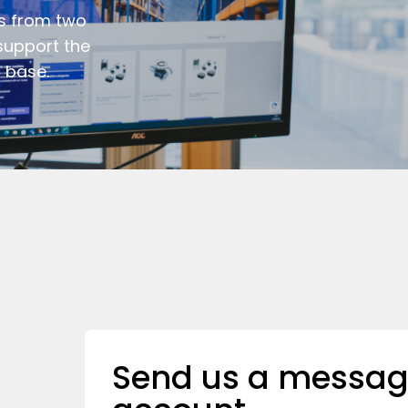
s from two
support the
 base.
Send us a messag