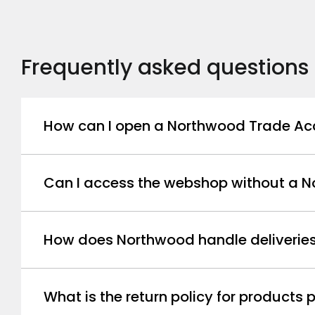
Frequently asked questions
How can I open a Northwood Trade Ac
Can I access the webshop without a 
How does Northwood handle deliverie
What is the return policy for product