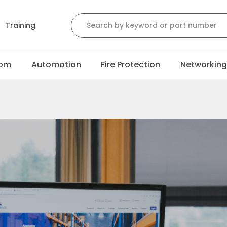
Training
com
Automation
Fire Protection
Networkin