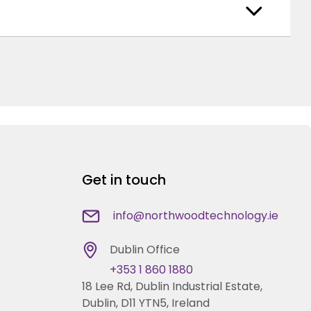
Get in touch
info@northwoodtechnology.ie
Dublin Office
+353 1 860 1880
18 Lee Rd, Dublin Industrial Estate,
Dublin, D11 YTN5, Ireland