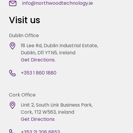
info@northwoodtechnology.ie
Visit us
Dublin Office
18 Lee Rd, Dublin Industrial Estate,
Dublin, D11 YTN5, Ireland
Get Directions.
+353 1 860 1880
Cork Office
Unit 2, South Link Business Park,
Cork, T12 W563, Ireland
Get Directions
+353 21 206 6853