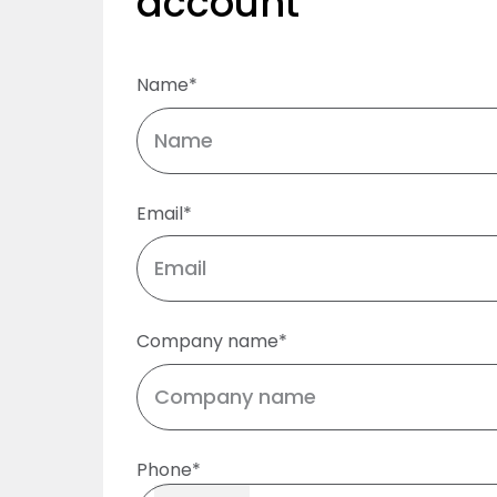
account
Name*
Email*
Company name*
Phone*