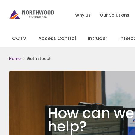
Why us
Our Solutions
CCTV
Access Control
Intruder
Inter
Home
>
Get in touch
How can we
help?