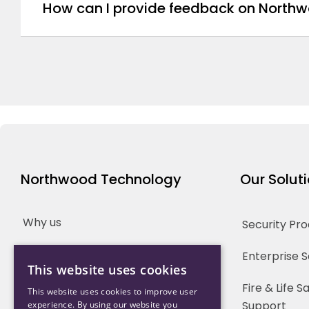
How can I provide feedback on Northw
Northwood Technology
Our Solut
Why us
Security Pr
Our Team
Enterprise 
This website uses cookies
Careers
Fire & Life 
This website uses cookies to improve user
Support
experience. By using our website you