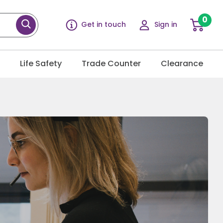
0
Get in touch
Sign in
g
Life Safety
Trade Counter
Clearance