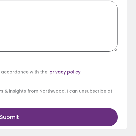
in accordance with the
privacy policy
ews & insights from Northwood. I can unsubscribe at