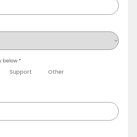
y below *
Support
Other