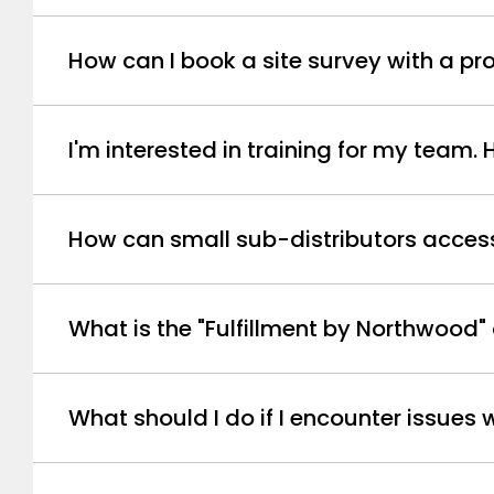
How can I book a site survey with a 
I'm interested in training for my team.
How can small sub-distributors access 
What is the "Fulfillment by Northwood"
What should I do if I encounter issues