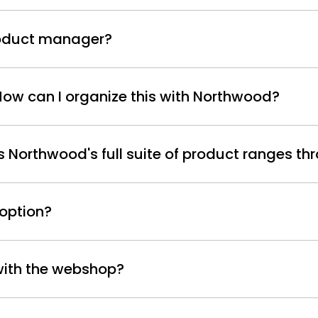
product manager?
 How can I organize this with Northwood?
Northwood's full suite of product ranges thr
 option?
 with the webshop?