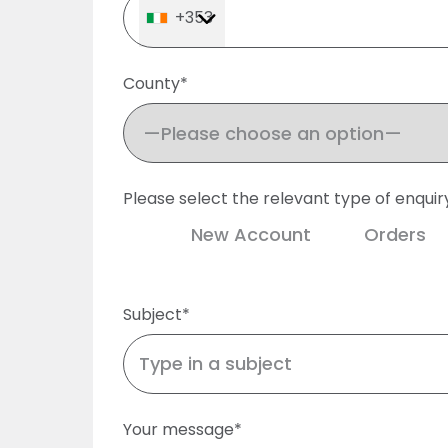
+353
County*
Please select the relevant type of enquir
New Account
Orders
Subject*
Your message*