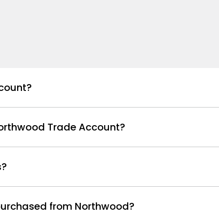
count?
Northwood Trade Account?
s?
s purchased from Northwood?