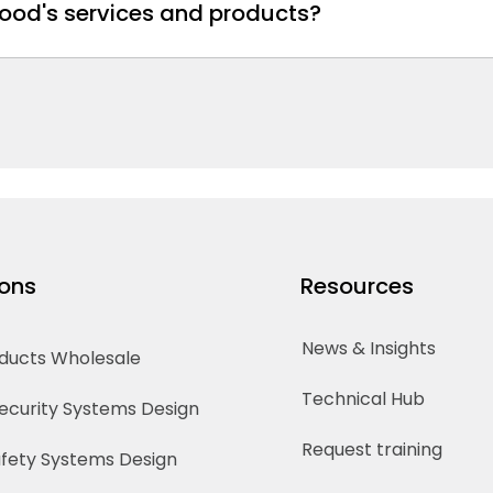
ood's services and products?
ions
Resources
News & Insights
oducts Wholesale
Technical Hub
Security Systems Design
Request training
Safety Systems Design