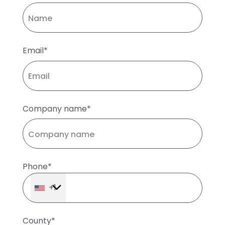
Email*
Company name*
Phone*
+1
County*