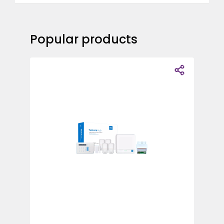
Popular products