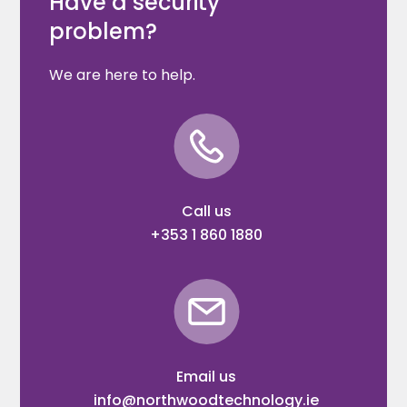
Have a security
problem?
We are here to help.
Call us
+353 1 860 1880
Email us
info@northwoodtechnology.ie