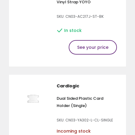
Vinyl Strap YOYO
SKU: CN03-AC217J-ST-BK
In stock
See your price
Cardlogic
Dual Sided Plastic Card
Holder (Single)
SKU: CN03-YA302-L-CL-SINGLE
Incoming stock