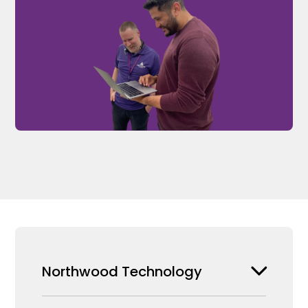
Northwood Technology