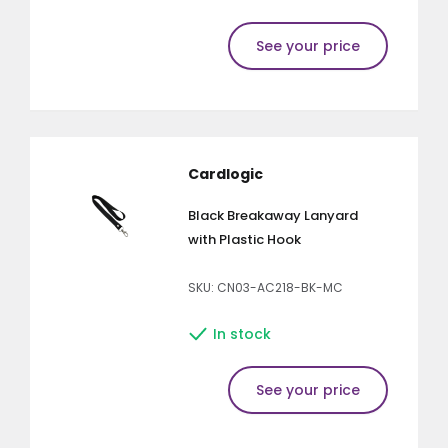
See your price
Cardlogic
Black Breakaway Lanyard
with Plastic Hook
SKU: CN03-AC218-BK-MC
In stock
See your price