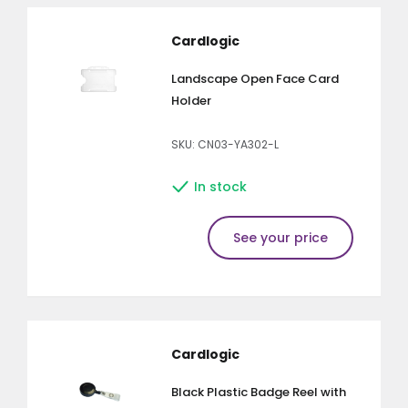
Cardlogic
Landscape Open Face Card
Holder
SKU: CN03-YA302-L
In stock
See your price
Cardlogic
Black Plastic Badge Reel with