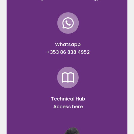
Whatsapp
+353 86 838 4952
Technical Hub
Access here