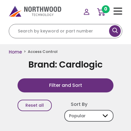
0
Search for:
Home
>
Access Control
Brand: Cardlogic
Filter and Sort
Sort By
Reset all