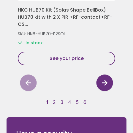
HKC HUB70 Kit (Solas Shape BellBox)
HKC
HUB70 kit with 2 X PIR +RF-contact+RF-
Con
CS...
Rem
SKU: HN8-HUB70-P2SOL
SKU
In stock
See your price
1
2
3
4
5
6